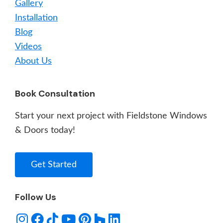
Gallery
Installation
Blog
Videos
About Us
Book Consultation
Start your next project with Fieldstone Windows
& Doors today!
Get Started
Follow Us