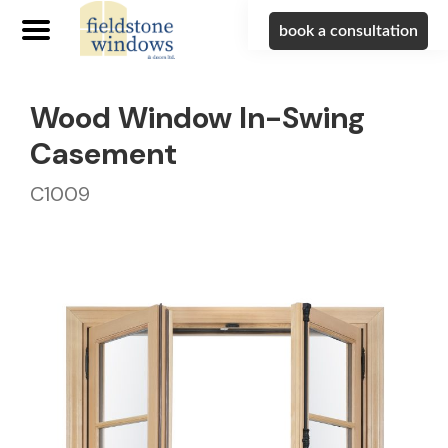
book a consultation
Wood Window In-Swing
Casement
C1009