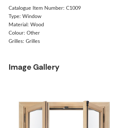
Catalogue Item Number:
C1009
Type:
Window
Material:
Wood
Colour:
Other
Grilles:
Grilles
Image Gallery