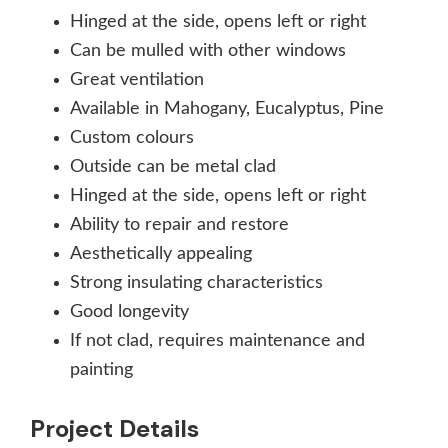
Hinged at the side, opens left or right
Can be mulled with other windows
Great ventilation
Available in Mahogany, Eucalyptus, Pine
Custom colours
Outside can be metal clad
Hinged at the side, opens left or right
Ability to repair and restore
Aesthetically appealing
Strong insulating characteristics
Good longevity
If not clad, requires maintenance and
painting
Project Details