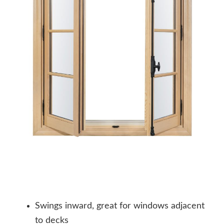
Swings inward, great for windows adjacent
to decks