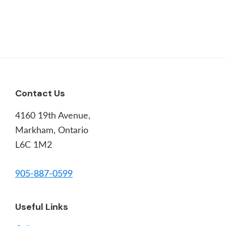
Footer
Contact Us
4160 19th Avenue,
Markham, Ontario
L6C 1M2
905-887-0599
Useful Links