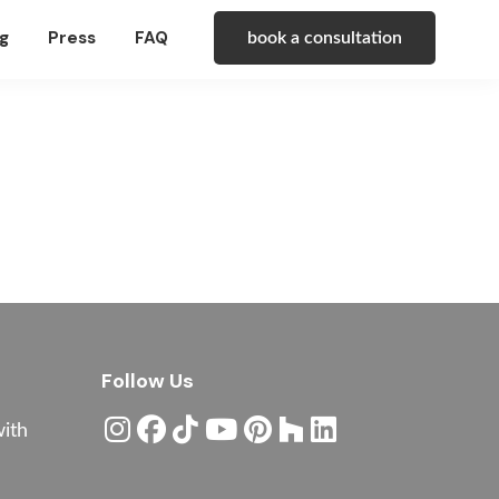
g
Press
FAQ
book a consultation
Follow Us
with