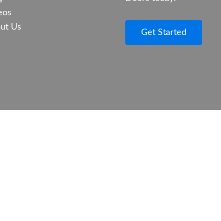
eos
ut Us
Get Started