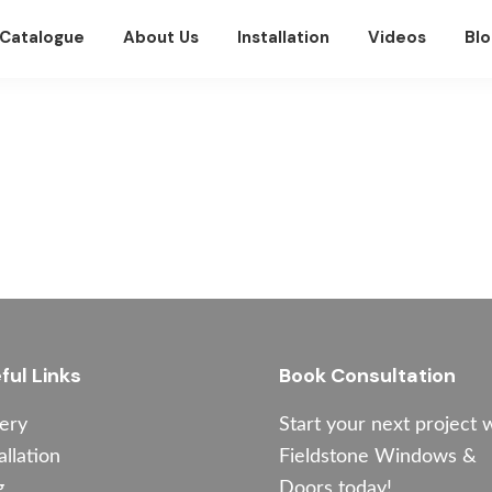
Catalogue
About Us
Installation
Videos
Blo
ful Links
Book Consultation
lery
Start your next project 
allation
Fieldstone Windows &
g
Doors today!