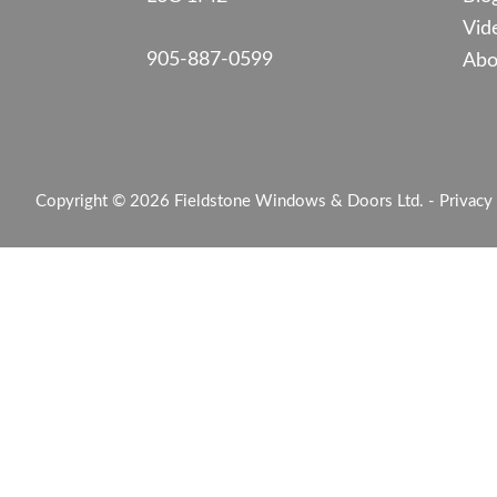
Vid
905-887-0599
Abo
Copyright © 2026 Fieldstone Windows & Doors Ltd. -
Privacy