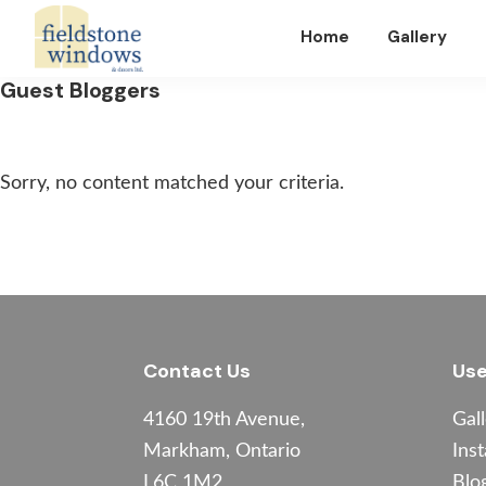
Skip
Skip
Skip
Home
Gallery
to
to
to
primary
main
footer
Fieldstone
Guest Bloggers
Windows
navigation
content
Sorry, no content matched your criteria.
Footer
Contact Us
Use
4160 19th Avenue,
Gal
Markham, Ontario
Inst
L6C 1M2
Blo