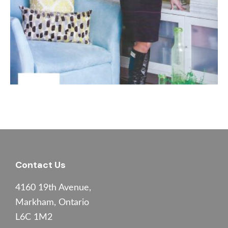
Footer
Contact Us
4160 19th Avenue,
Markham, Ontario
L6C 1M2