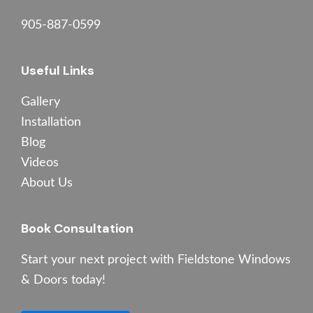
905-887-0599
Useful Links
Gallery
Installation
Blog
Videos
About Us
Book Consultation
Start your next project with Fieldstone Windows
& Doors today!