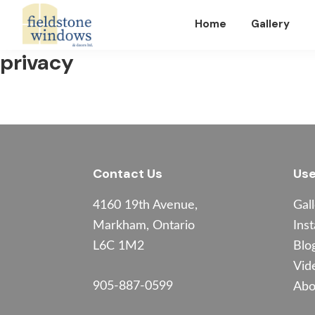
Skip
Skip
Skip
Home
Gallery
to
to
to
primary
main
footer
Fieldstone
privacy
Windows
navigation
content
Footer
Contact Us
Use
4160 19th Avenue,
Gal
Markham, Ontario
Inst
L6C 1M2
Blo
Vid
905-887-0599
Abo