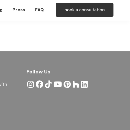
g
Press
FAQ
book a consultation
Follow Us
with