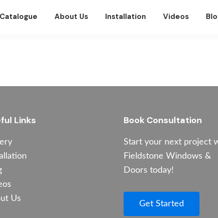
Catalogue
About Us
Installation
Videos
Blo
ful Links
Book Consultation
lery
Start your next project 
allation
Fieldstone Windows &
g
Doors today!
eos
ut Us
Get Started