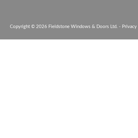
Copyright © 2026 Fieldstone Windows & Doors Ltd. -
Privacy