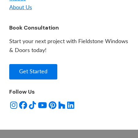
About Us
Book Consultation
Start your next project with Fieldstone Windows
& Doors today!
Get Started
Follow Us