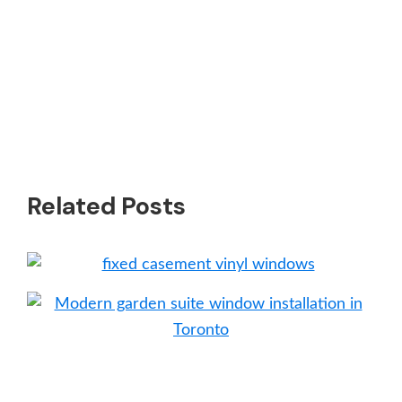
Related Posts