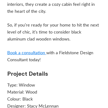
interiors, they create a cozy cabin feel right in
the heart of the city.
So, if you’re ready for your home to hit the next
level of chic, it’s time to consider black
aluminum clad wooden windows.
Book a consultation
with a Fieldstone Design
Consultant today!
Project Details
Type:
Window
Material:
Wood
Colour:
Black
Designer:
Stacy McLennan