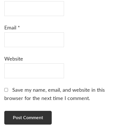
Email
*
Website
Save my name, email, and website in this
browser for the next time I comment.