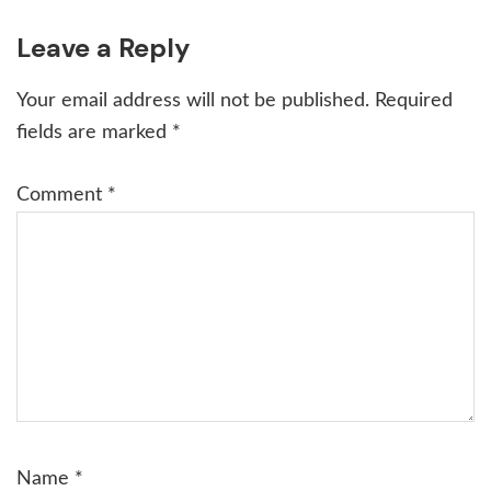
Reader
Leave a Reply
Interactions
Your email address will not be published.
Required
fields are marked
*
Comment
*
Name
*