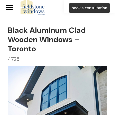
book a consultation
Black Aluminum Clad
Wooden Windows –
Toronto
4725