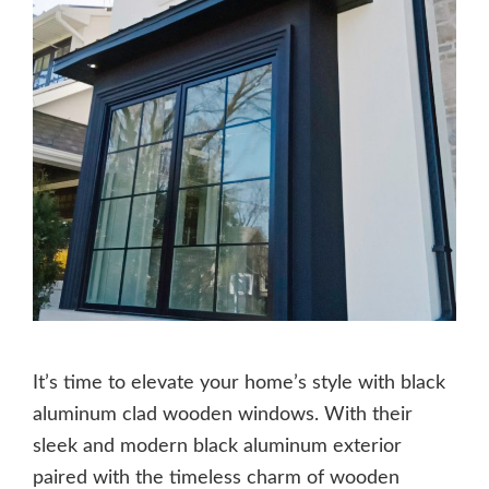
It’s time to elevate your home’s style with black
aluminum clad wooden windows. With their
sleek and modern black aluminum exterior
paired with the timeless charm of wooden