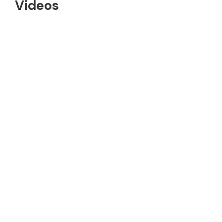
Videos