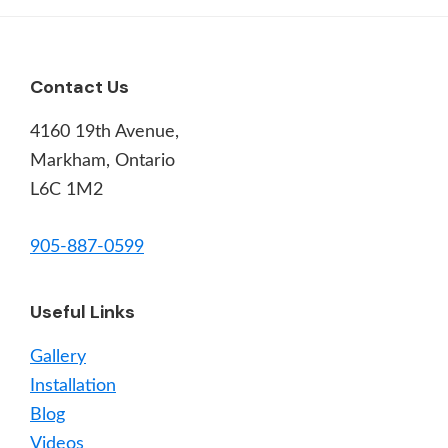
Footer
Contact Us
4160 19th Avenue,
Markham, Ontario
L6C 1M2
905-887-0599
Useful Links
Gallery
Installation
Blog
Videos