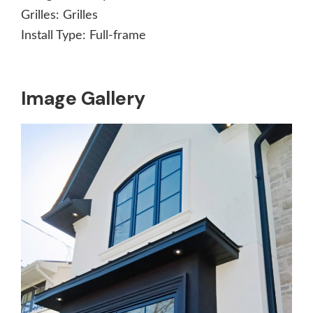
Grilles:
Grilles
Install Type:
Full-frame
Image Gallery