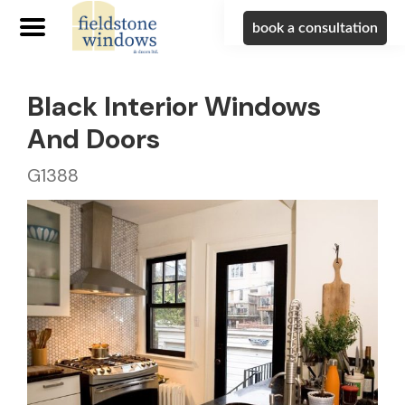
book a consultation
Black Interior Windows
And Doors
G1388