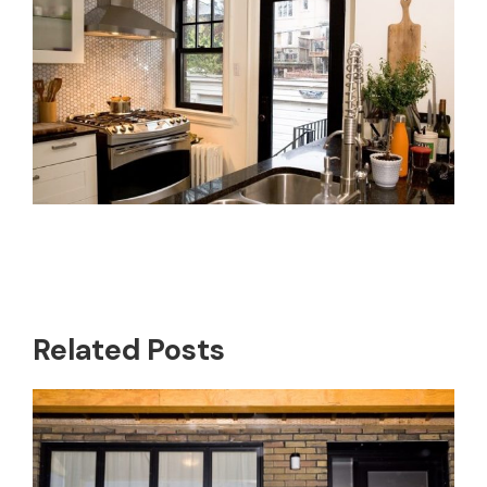
Related Posts