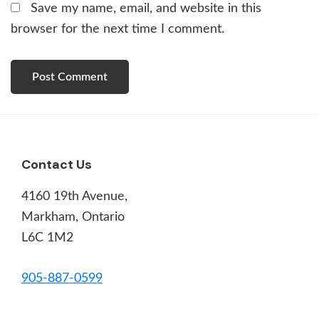
Save my name, email, and website in this
browser for the next time I comment.
Footer
Contact Us
4160 19th Avenue,
Markham, Ontario
L6C 1M2
905-887-0599