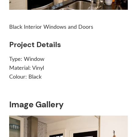
Black Interior Windows and Doors
Project Details
Type:
Window
Material:
Vinyl
Colour:
Black
Image Gallery