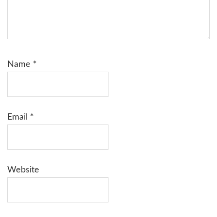
Name
*
Email
*
Website