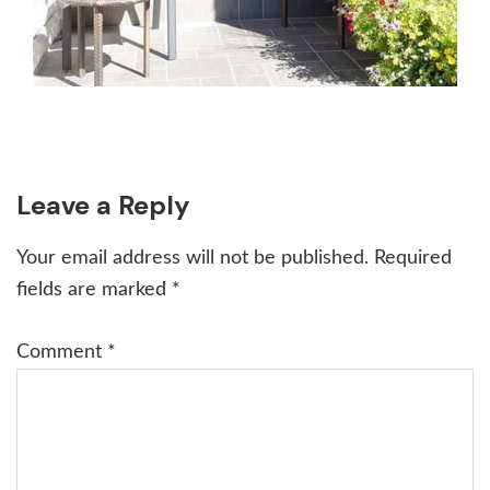
Reader
Leave a Reply
Interactions
Your email address will not be published.
Required
fields are marked
*
Comment
*