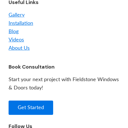
Useful Links
Gallery
Installation
Blog
Videos
About Us
Book Consultation
Start your next project with Fieldstone Windows
& Doors today!
Get Started
Follow Us