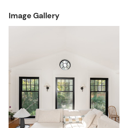
Image Gallery