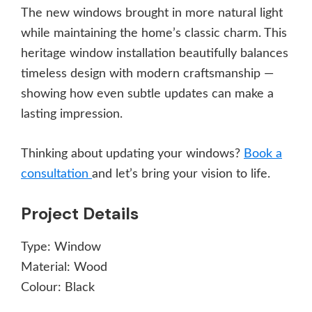
The new windows brought in more natural light
while maintaining the home’s classic charm. This
heritage window installation beautifully balances
timeless design with modern craftsmanship —
showing how even subtle updates can make a
lasting impression.
Thinking about updating your windows?
Book a
consultation
and let’s bring your vision to life.
Project Details
Type:
Window
Material:
Wood
Colour:
Black