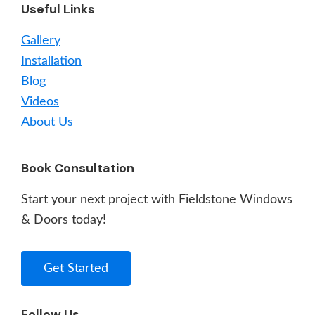
Useful Links
Gallery
Installation
Blog
Videos
About Us
Book Consultation
Start your next project with Fieldstone Windows
& Doors today!
Get Started
Follow Us