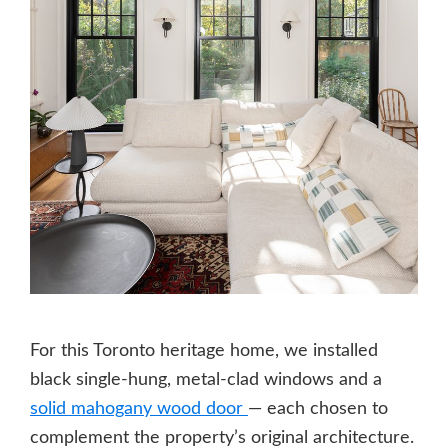
For this Toronto heritage home, we installed
black single-hung, metal-clad windows and a
solid mahogany wood door
— each chosen to
complement the property’s original architecture.