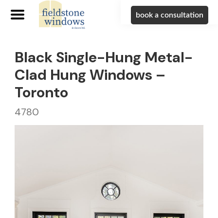
book a consultation
Black Single-Hung Metal-
Clad Hung Windows –
Toronto
4780