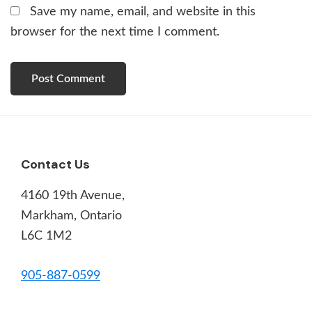
Save my name, email, and website in this
browser for the next time I comment.
Footer
Contact Us
4160 19th Avenue,
Markham, Ontario
L6C 1M2
905-887-0599