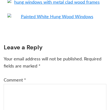
Reader
Leave a Reply
Interactions
Your email address will not be published.
Required
fields are marked
*
Comment
*