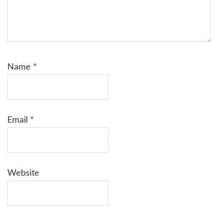
Name
*
Email
*
Website