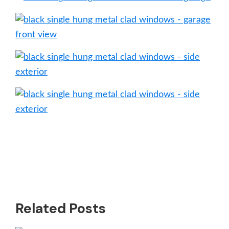
Related Posts