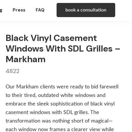
g
Press
FAQ
book a consultation
Black Vinyl Casement
Windows With SDL Grilles –
Markham
4822
Our Markham clients were ready to bid farewell
to their tired, outdated white windows and
embrace the sleek sophistication of black vinyl
casement windows with SDL grilles. The
transformation was nothing short of magical—
each window now frames a clearer view while