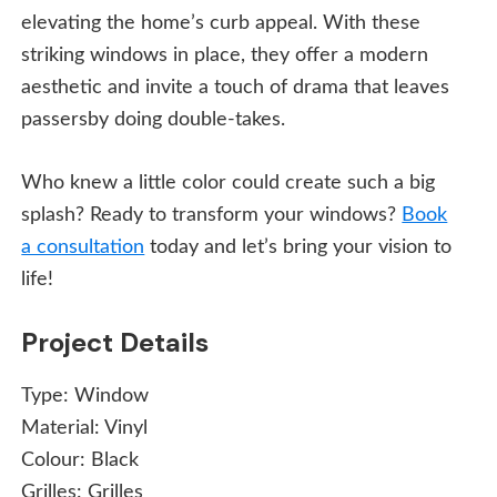
elevating the home’s curb appeal. With these
striking windows in place, they offer a modern
aesthetic and invite a touch of drama that leaves
passersby doing double-takes.
Who knew a little color could create such a big
splash? Ready to transform your windows?
Book
a consultation
today and let’s bring your vision to
life!
Project Details
Type:
Window
Material:
Vinyl
Colour:
Black
Grilles:
Grilles