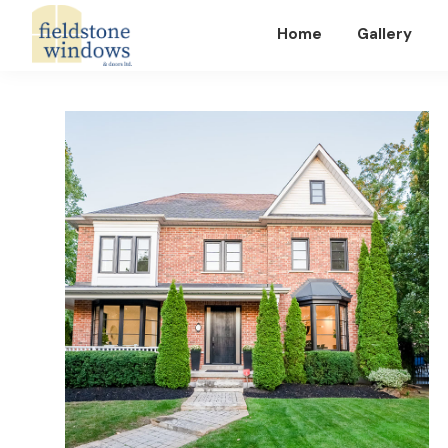
Home
Gallery
Fieldstone
Windows