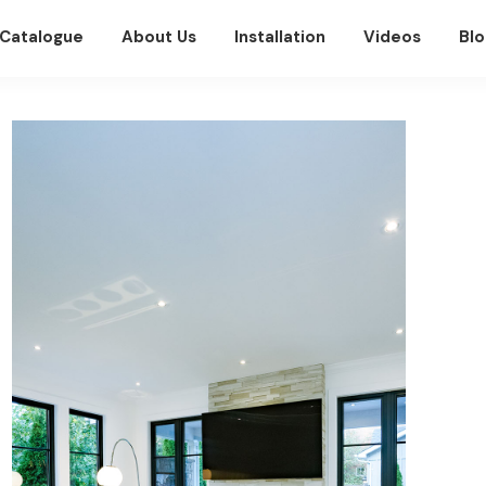
Catalogue
About Us
Installation
Videos
Blo