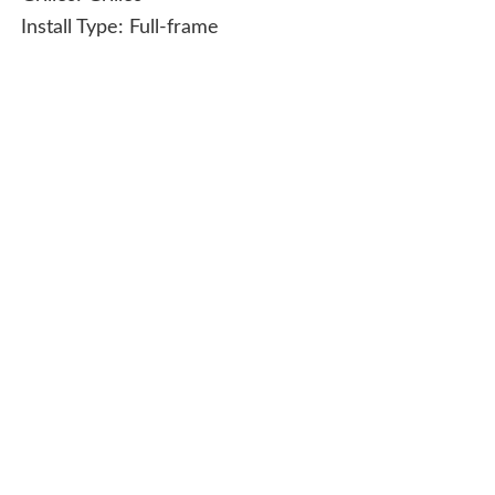
Install Type:
Full-frame