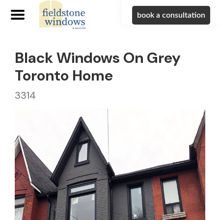
book a consultation
Black Windows On Grey
Toronto Home
3314