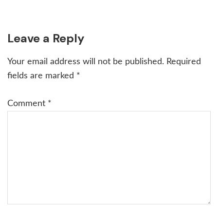
Reader
Leave a Reply
Interactions
Your email address will not be published.
Required
fields are marked
*
Comment
*