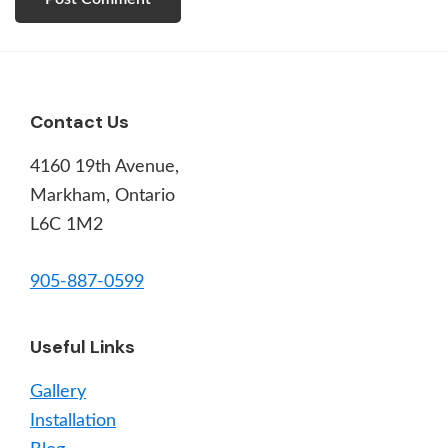
Footer
Contact Us
4160 19th Avenue,
Markham, Ontario
L6C 1M2
905-887-0599
Useful Links
Gallery
Installation