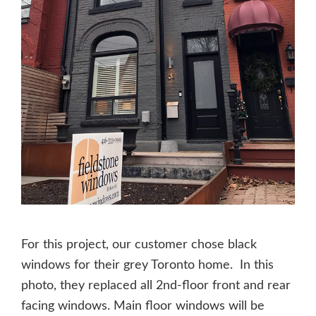
For this project, our customer chose black
windows for their grey Toronto home. In this
photo, they replaced all 2nd-floor front and rear
facing windows. Main floor windows will be