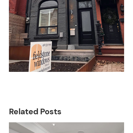
Related Posts