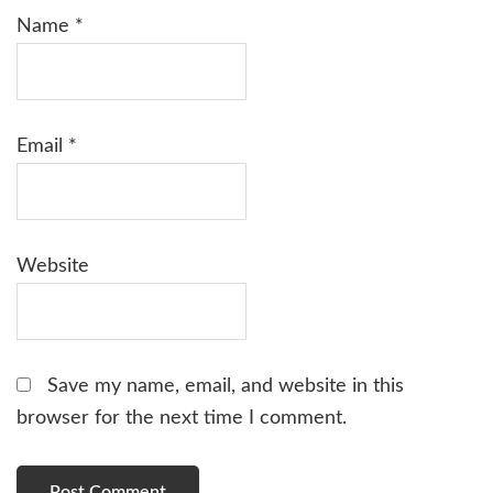
Name
*
Email
*
Website
Save my name, email, and website in this
browser for the next time I comment.