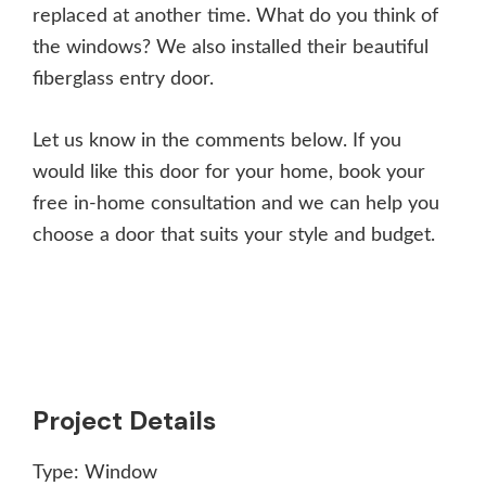
replaced at another time. What do you think of
the windows? We also installed their beautiful
fiberglass entry door.
Let us know in the comments below. If you
would like this door for your home, book your
free in-home consultation and we can help you
choose a door that suits your style and budget.
Project Details
Type:
Window