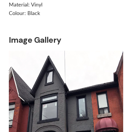
Material:
Vinyl
Colour:
Black
Image Gallery