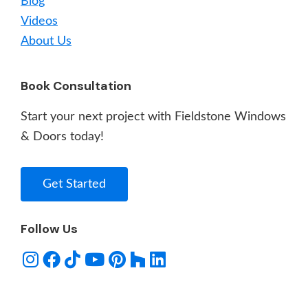
Blog
Videos
About Us
Book Consultation
Start your next project with Fieldstone Windows
& Doors today!
Get Started
Follow Us