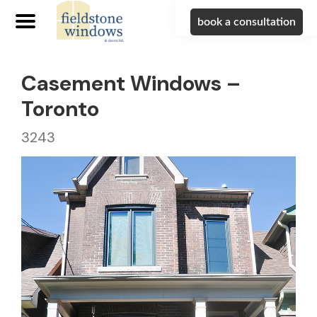
book a consultation
Casement Windows –
Toronto
3243