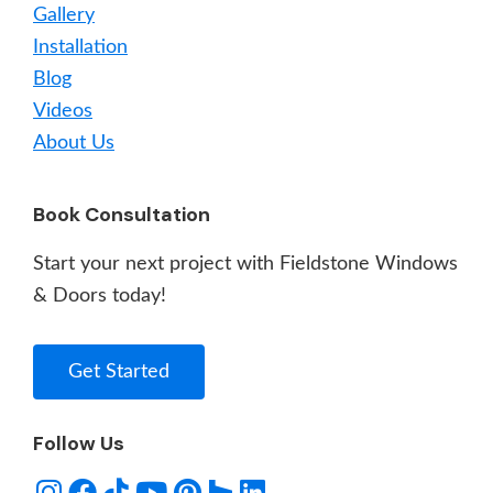
Gallery
Installation
Blog
Videos
About Us
Book Consultation
Start your next project with Fieldstone Windows
& Doors today!
Get Started
Follow Us