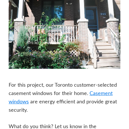
For this project, our Toronto customer-selected
casement windows for their home.
Casement
windows
are energy efficient and provide great
security.
What do you think? Let us know in the