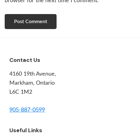
browser for the next time I comment.
Footer
Contact Us
4160 19th Avenue,
Markham, Ontario
L6C 1M2
905-887-0599
Useful Links