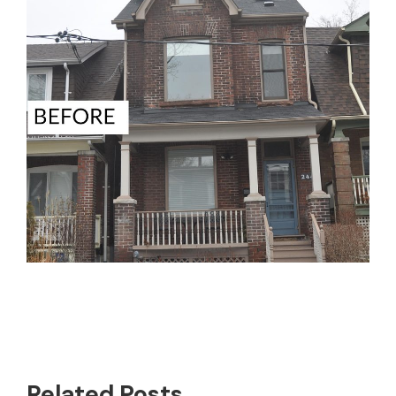
Related Posts