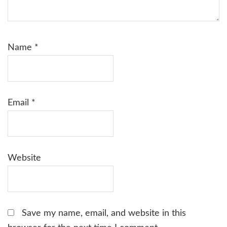
Name
*
Email
*
Website
Save my name, email, and website in this