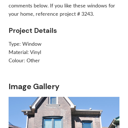
comments below. If you like these windows for
your home, reference project # 3243.
Project Details
Type:
Window
Material:
Vinyl
Colour:
Other
Image Gallery