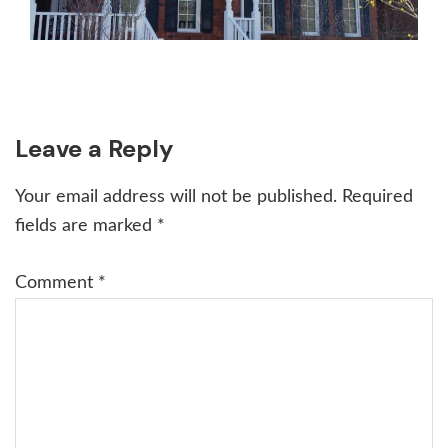
Reader
Leave a Reply
Interactions
Your email address will not be published.
Required
fields are marked
*
Comment
*