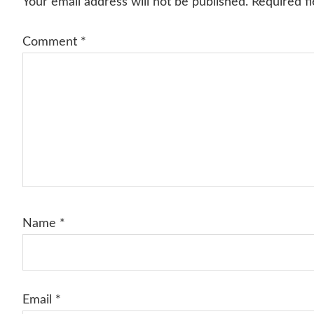
Your email address will not be published.
Required f
Comment
*
Name
*
Email
*