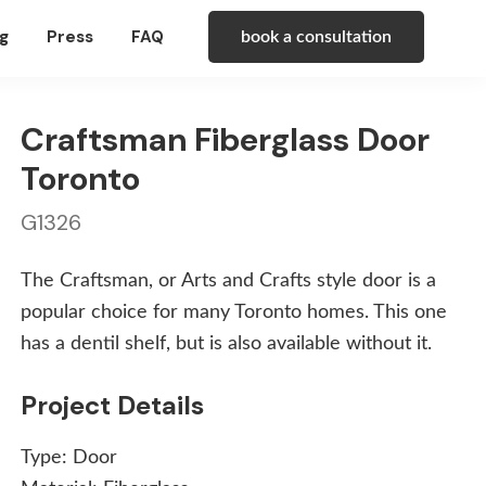
g
Press
FAQ
book a consultation
Craftsman Fiberglass Door
Toronto
G1326
The Craftsman, or Arts and Crafts style door is a
popular choice for many Toronto homes. This one
has a dentil shelf, but is also available without it.
Project Details
Type:
Door