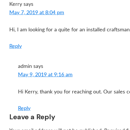
Kerry
says
May 7, 2019 at 8:04 pm
Hi, I am looking for a quite for an installed craftsma
Reply
admin
says
May 9, 2019 at 9:16 am
Hi Kerry, thank you for reaching out. Our sales c
Reply
Leave a Reply