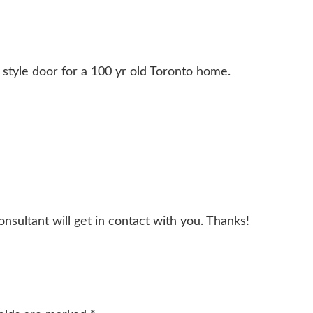
n style door for a 100 yr old Toronto home.
onsultant will get in contact with you. Thanks!