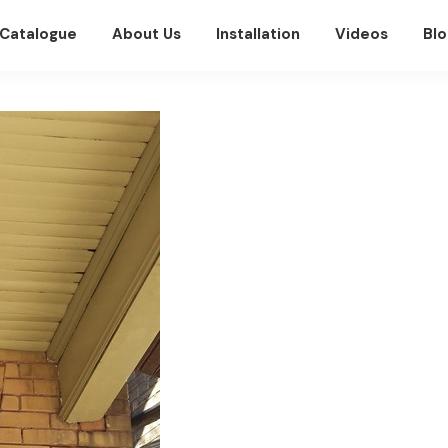
Catalogue
About Us
Installation
Videos
Blo