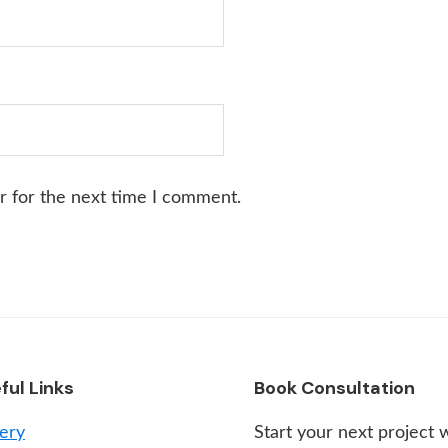
r for the next time I comment.
ful Links
Book Consultation
lery
Start your next project 