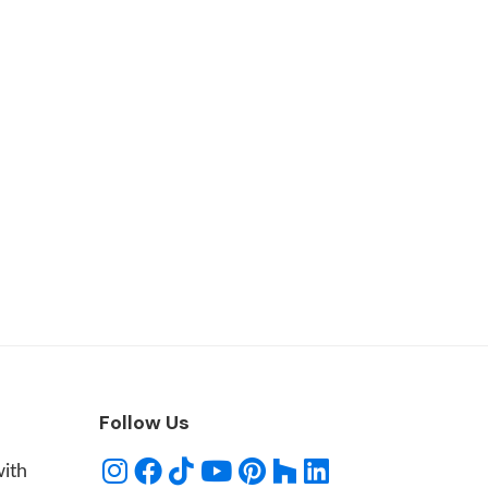
Follow Us
with