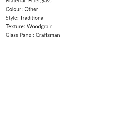
Material:
Fiberglass
Colour:
Other
Style:
Traditional
Texture:
Woodgrain
Glass Panel:
Craftsman