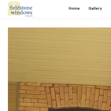
Home
Gallery
Fieldstone
Windows