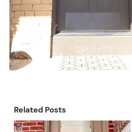
Related Posts