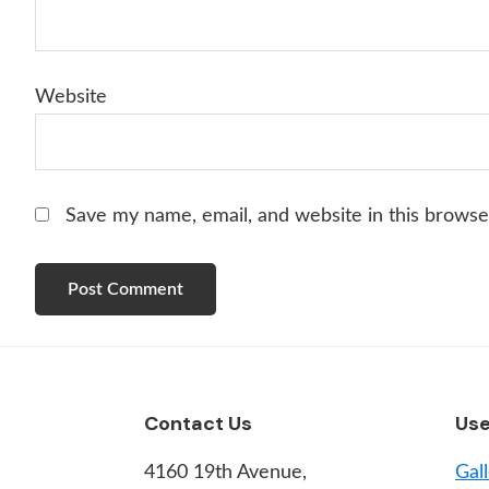
Website
Save my name, email, and website in this browse
Footer
Contact Us
Use
4160 19th Avenue,
Gal