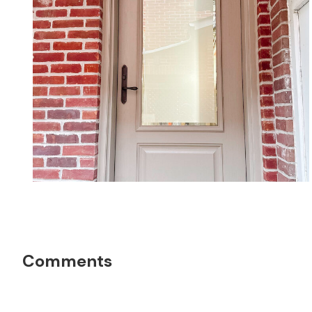
Reader
Comments
Interactions