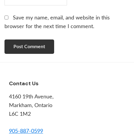
Save my name, email, and website in this
browser for the next time I comment.
Footer
Contact Us
4160 19th Avenue,
Markham, Ontario
L6C 1M2
905-887-0599