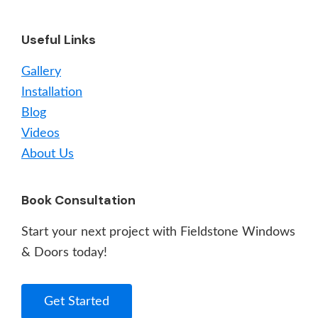
Useful Links
Gallery
Installation
Blog
Videos
About Us
Book Consultation
Start your next project with Fieldstone Windows
& Doors today!
Get Started