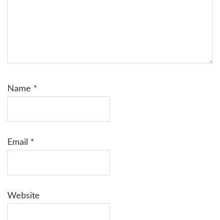
Name
*
Email
*
Website