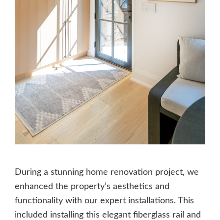
During a stunning home renovation project, we
enhanced the property’s aesthetics and
functionality with our expert installations. This
included installing this elegant fiberglass rail and