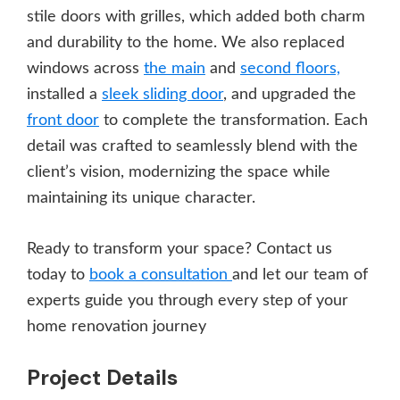
stile doors with grilles, which added both charm
and durability to the home. We also replaced
windows across
the main
and
second floors,
installed a
sleek sliding door
, and upgraded the
front door
to complete the transformation. Each
detail was crafted to seamlessly blend with the
client’s vision, modernizing the space while
maintaining its unique character.
Ready to transform your space? Contact us
today to
book a consultation
and let our team of
experts guide you through every step of your
home renovation journey
Project Details