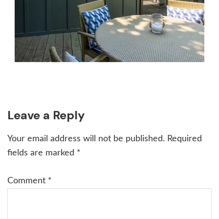
Reader
Leave a Reply
Interactions
Your email address will not be published.
Required
fields are marked
*
Comment
*