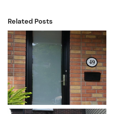
Related Posts