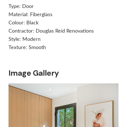
Type:
Door
Material:
Fiberglass
Colour:
Black
Contractor:
Douglas Reid Renovations
Style:
Modern
Texture:
Smooth
Image Gallery