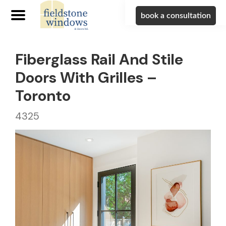
book a consultation
Fiberglass Rail And Stile
Doors With Grilles –
Toronto
4325