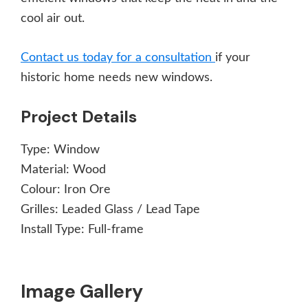
cool air out.
Contact us today for a consultation
if your
historic home needs new windows.
Project Details
Type:
Window
Material:
Wood
Colour:
Iron Ore
Grilles:
Leaded Glass / Lead Tape
Install Type:
Full-frame
Image Gallery