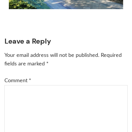
Reader
Leave a Reply
Interactions
Your email address will not be published.
Required
fields are marked
*
Comment
*