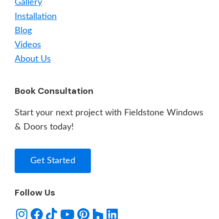
Gallery
Installation
Blog
Videos
About Us
Book Consultation
Start your next project with Fieldstone Windows
& Doors today!
Get Started
Follow Us