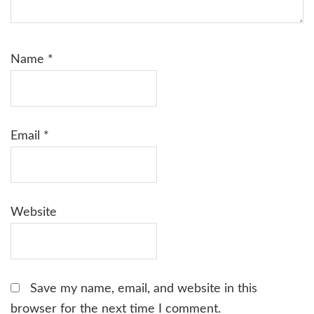
Name
*
Email
*
Website
Save my name, email, and website in this
browser for the next time I comment.