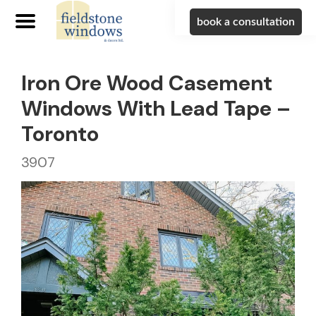
book a consultation
Iron Ore Wood Casement
Windows With Lead Tape –
Toronto
3907