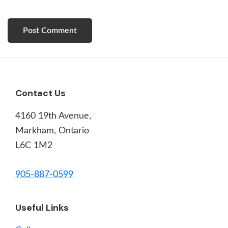
Footer
Contact Us
4160 19th Avenue,
Markham, Ontario
L6C 1M2
905-887-0599
Useful Links