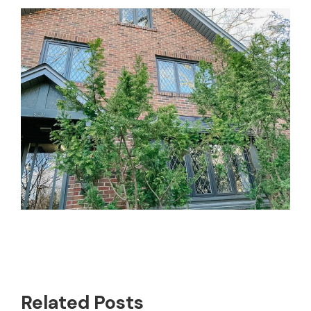
Related Posts