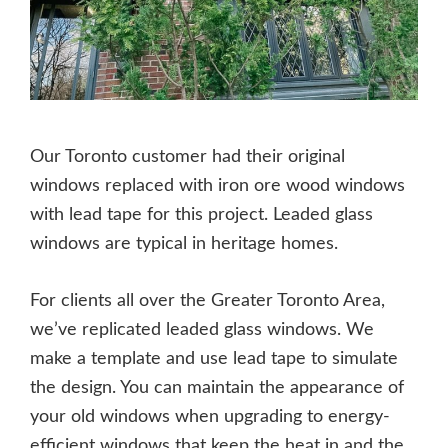
Our Toronto customer had their original
windows replaced with iron ore wood windows
with lead tape for this project. Leaded glass
windows are typical in heritage homes.
For clients all over the Greater Toronto Area,
we’ve replicated leaded glass windows. We
make a template and use lead tape to simulate
the design. You can maintain the appearance of
your old windows when upgrading to energy-
efficient windows that keep the heat in and the