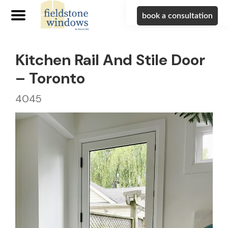
book a consultation
Kitchen Rail And Stile Door
– Toronto
4045