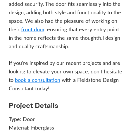
added security. The door fits seamlessly into the
design, adding both style and functionality to the
space. We also had the pleasure of working on
their
front door,
ensuring that every entry point
in the home reflects the same thoughtful design
and quality craftsmanship.
If you’re inspired by our recent projects and are
looking to elevate your own space, don’t hesitate
to
book a consultation
with a Fieldstone Design
Consultant today!
Project Details
Type:
Door
Material:
Fiberglass