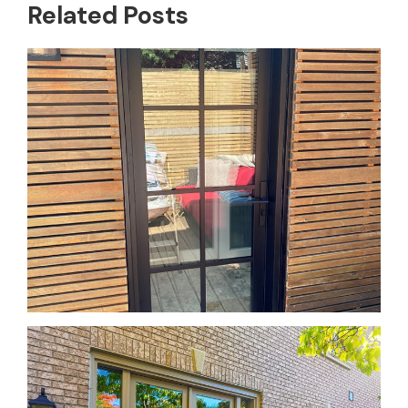
Related Posts