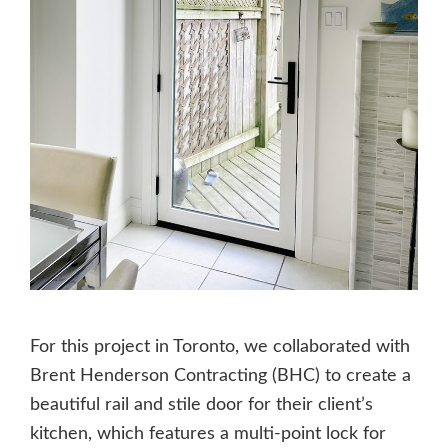
For this project in Toronto, we collaborated with
Brent Henderson Contracting (BHC) to create a
beautiful rail and stile door for their client’s
kitchen, which features a multi-point lock for