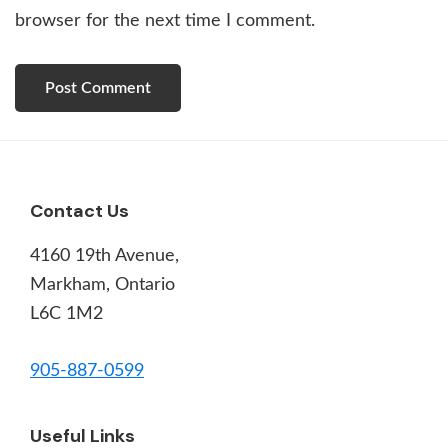
browser for the next time I comment.
Footer
Contact Us
4160 19th Avenue,
Markham, Ontario
L6C 1M2
905-887-0599
Useful Links