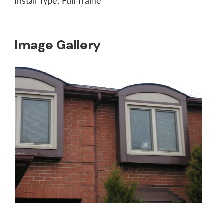
Install Type:
Full-frame
Image Gallery