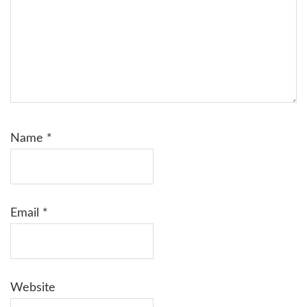
Name
*
Email
*
Website