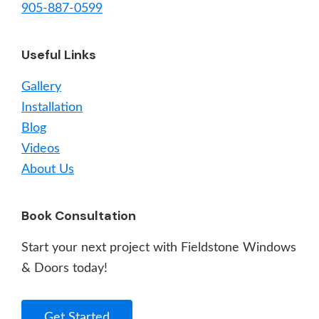
905-887-0599
Useful Links
Gallery
Installation
Blog
Videos
About Us
Book Consultation
Start your next project with Fieldstone Windows
& Doors today!
Get Started