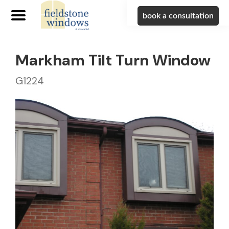
book a consultation
Markham Tilt Turn Window
G1224