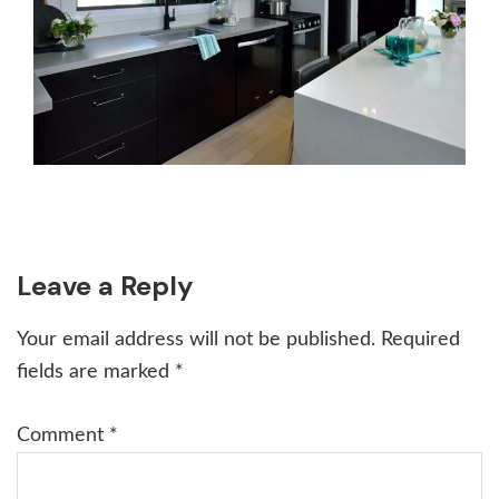
Reader
Leave a Reply
Interactions
Your email address will not be published.
Required
fields are marked
*
Comment
*