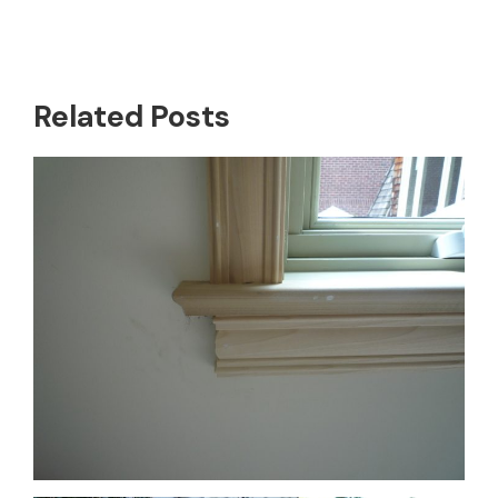
Related Posts