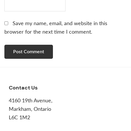
Save my name, email, and website in this
browser for the next time I comment.
Footer
Contact Us
4160 19th Avenue,
Markham, Ontario
L6C 1M2