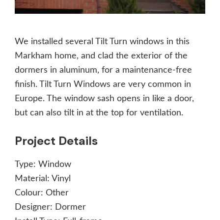
We installed several Tilt Turn windows in this
Markham home, and clad the exterior of the
dormers in aluminum, for a maintenance-free
finish. Tilt Turn Windows are very common in
Europe. The window sash opens in like a door,
but can also tilt in at the top for ventilation.
Project Details
Type:
Window
Material:
Vinyl
Colour:
Other
Designer:
Dormer