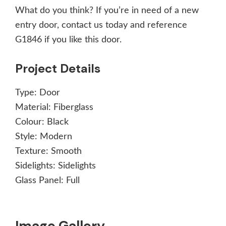
What do you think? If you’re in need of a new
entry door, contact us today and reference
G1846 if you like this door.
Project Details
Type:
Door
Material:
Fiberglass
Colour:
Black
Style:
Modern
Texture:
Smooth
Sidelights:
Sidelights
Glass Panel:
Full
Image Gallery