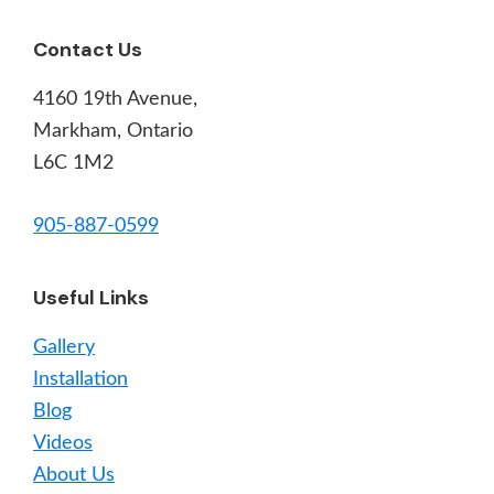
Footer
Contact Us
4160 19th Avenue,
Markham, Ontario
L6C 1M2
905-887-0599
Useful Links
Gallery
Installation
Blog
Videos
About Us