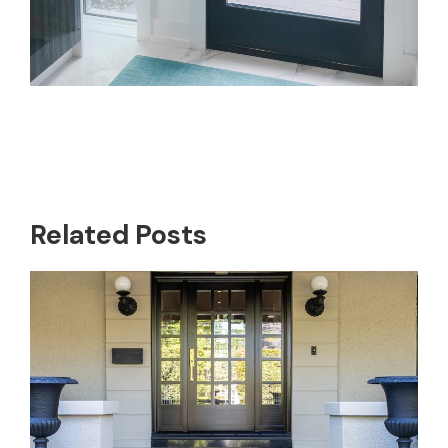
Related Posts