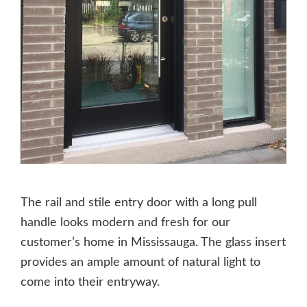
The rail and stile entry door with a long pull
handle looks modern and fresh for our
customer’s home in Mississauga. The glass insert
provides an ample amount of natural light to
come into their entryway.