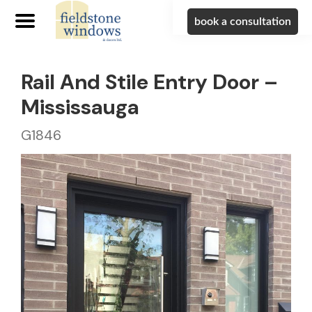
book a consultation
Rail And Stile Entry Door –
Mississauga
G1846