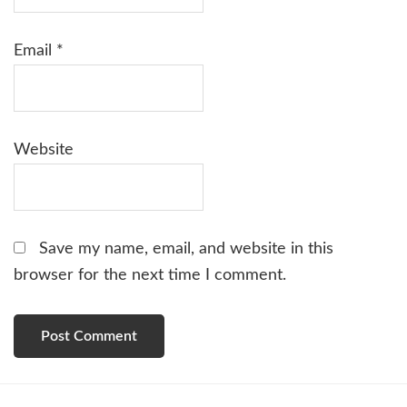
Email
*
Website
Save my name, email, and website in this
browser for the next time I comment.