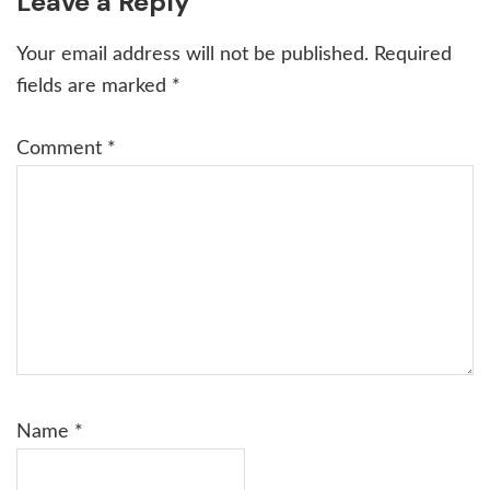
Reader
Leave a Reply
Interactions
Your email address will not be published.
Required
fields are marked
*
Comment
*
Name
*