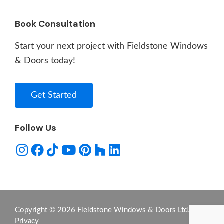
Book Consultation
Start your next project with Fieldstone Windows
& Doors today!
Get Started
Follow Us
Copyright © 2026 Fieldstone Windows & Doors Ltd. -
Privacy