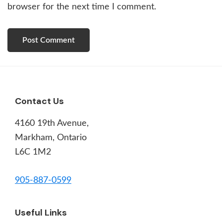
browser for the next time I comment.
Footer
Contact Us
4160 19th Avenue,
Markham, Ontario
L6C 1M2
905-887-0599
Useful Links