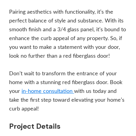
Pairing aesthetics with functionality, it’s the
perfect balance of style and substance. With its
smooth finish and a 3/4 glass panel, it’s bound to
enhance the curb appeal of any property. So, if
you want to make a statement with your door,
look no further than a red fiberglass door!
Don’t wait to transform the entrance of your
home with a stunning red fiberglass door. Book
your
in-home consultation
with us today and
take the first step toward elevating your home’s
curb appeal!
Project Details