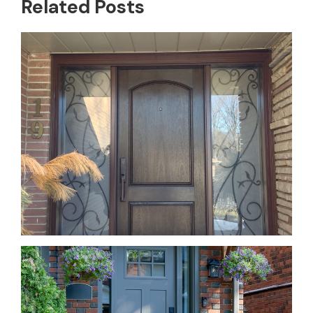
Related Posts