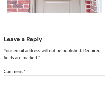
Reader
Leave a Reply
Interactions
Your email address will not be published.
Required
fields are marked
*
Comment
*