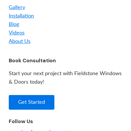
Gallery
Installation
Blog
Videos
About Us
Book Consultation
Start your next project with Fieldstone Windows
& Doors today!
Get Started
Follow Us