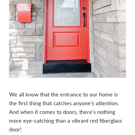
We all know that the entrance to our home is
the first thing that catches anyone’s attention.
And when it comes to doors, there’s nothing
more eye-catching than a vibrant red fiberglass
door!