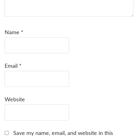
Name
*
Email
*
Website
Save my name, email, and website in this