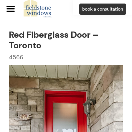
book a consultation
Red Fiberglass Door –
Toronto
4566