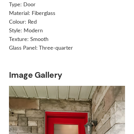
Type:
Door
Material:
Fiberglass
Colour:
Red
Style:
Modern
Texture:
Smooth
Glass Panel:
Three-quarter
Image Gallery