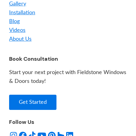
Gallery
Installation
Blog
Videos
About Us
Book Consultation
Start your next project with Fieldstone Windows
& Doors today!
Get Started
Follow Us