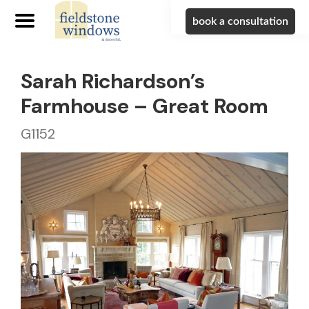
book a consultation
Sarah Richardson’s
Farmhouse – Great Room
G1152