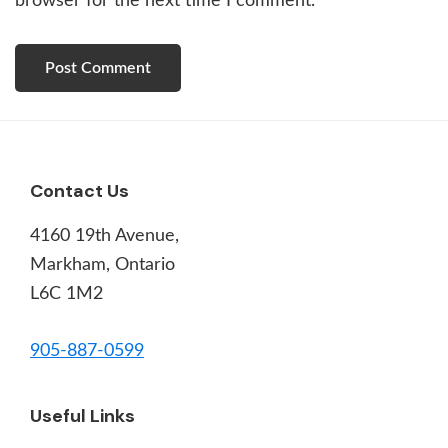
browser for the next time I comment.
Footer
Contact Us
4160 19th Avenue,
Markham, Ontario
L6C 1M2
905-887-0599
Useful Links