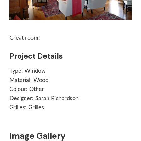
Great room!
Project Details
Type:
Window
Material:
Wood
Colour:
Other
Designer:
Sarah Richardson
Grilles:
Grilles
Image Gallery