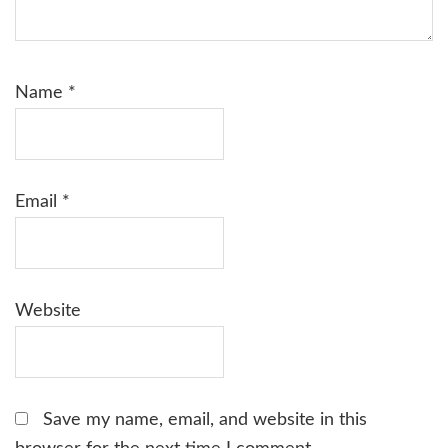
Name
*
Email
*
Website
Save my name, email, and website in this