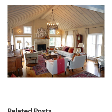
Related Posts