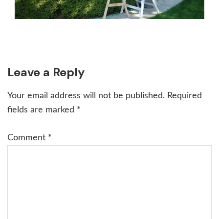
Reader
Leave a Reply
Interactions
Your email address will not be published.
Required
fields are marked
*
Comment
*