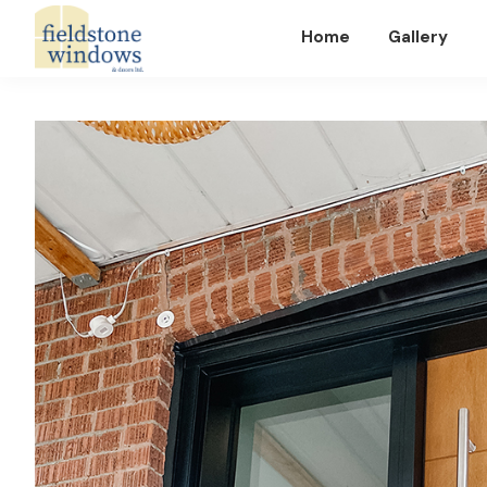
Home
Gallery
Fieldstone
Windows