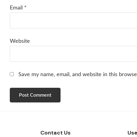
Email
*
Website
Save my name, email, and website in this browse
Footer
Contact Us
Use