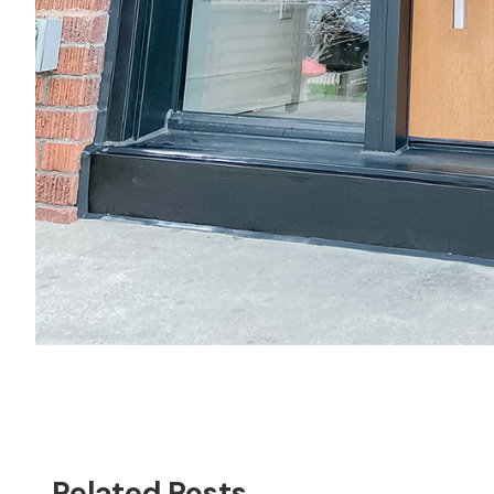
Related Posts