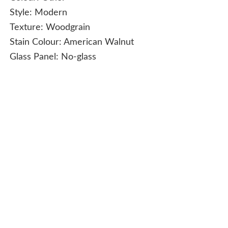
Style:
Modern
Texture:
Woodgrain
Stain Colour:
American Walnut
Glass Panel:
No-glass