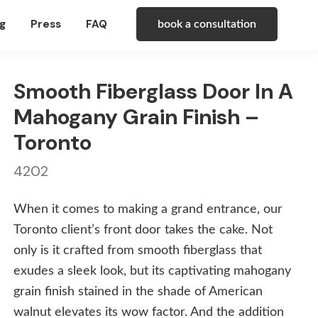
g
Press
FAQ
book a consultation
Smooth Fiberglass Door In A
Mahogany Grain Finish –
Toronto
4202
When it comes to making a grand entrance, our
Toronto client’s front door takes the cake. Not
only is it crafted from smooth fiberglass that
exudes a sleek look, but its captivating mahogany
grain finish stained in the shade of American
walnut elevates its wow factor. And the addition