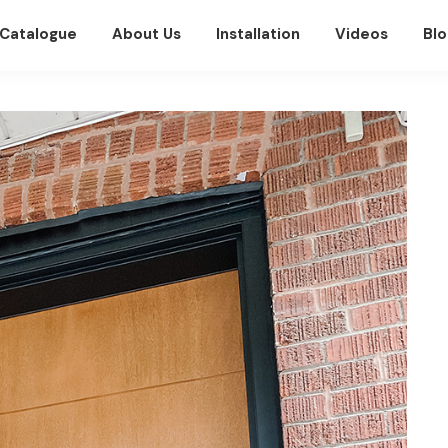
Catalogue
About Us
Installation
Videos
Blo