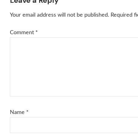
Reader
Leave a Reply
Interactions
Your email address will not be published.
Required f
Comment
*
Name
*