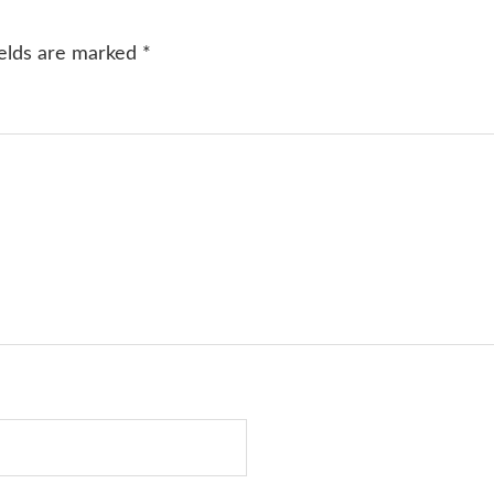
ields are marked
*