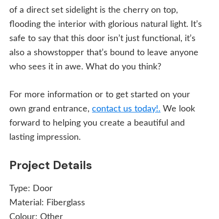
of a direct set sidelight is the cherry on top,
flooding the interior with glorious natural light. It’s
safe to say that this door isn’t just functional, it’s
also a showstopper that’s bound to leave anyone
who sees it in awe. What do you think?
For more information or to get started on your
own grand entrance,
contact us today!.
We look
forward to helping you create a beautiful and
lasting impression.
Project Details
Type:
Door
Material:
Fiberglass
Colour:
Other