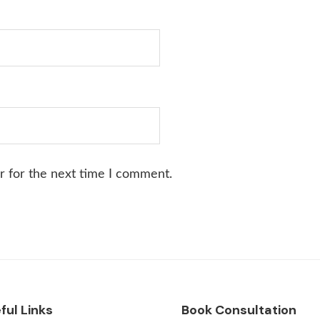
r for the next time I comment.
ful Links
Book Consultation