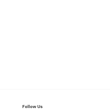
Follow Us