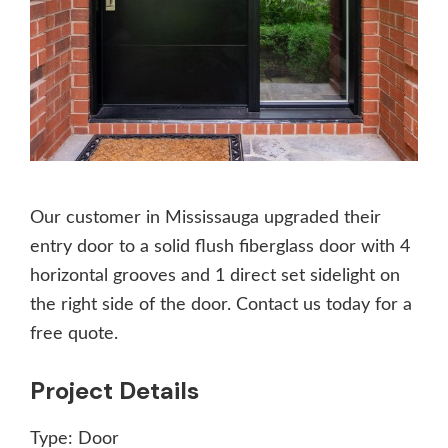
Our customer in Mississauga upgraded their
entry door to a solid flush fiberglass door with 4
horizontal grooves and 1 direct set sidelight on
the right side of the door. Contact us today for a
free quote.
Project Details
Type:
Door