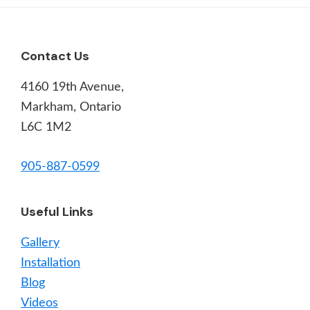
Footer
Contact Us
4160 19th Avenue,
Markham, Ontario
L6C 1M2
905-887-0599
Useful Links
Gallery
Installation
Blog
Videos