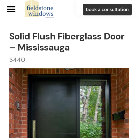
book a consultation
Solid Flush Fiberglass Door
– Mississauga
3440