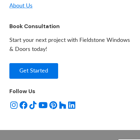
About Us
Book Consultation
Start your next project with Fieldstone Windows
& Doors today!
Get Started
Follow Us