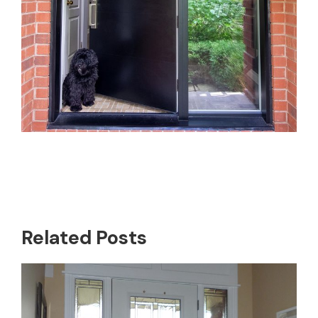
Related Posts