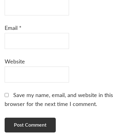
Email
*
Website
Save my name, email, and website in this
browser for the next time I comment.