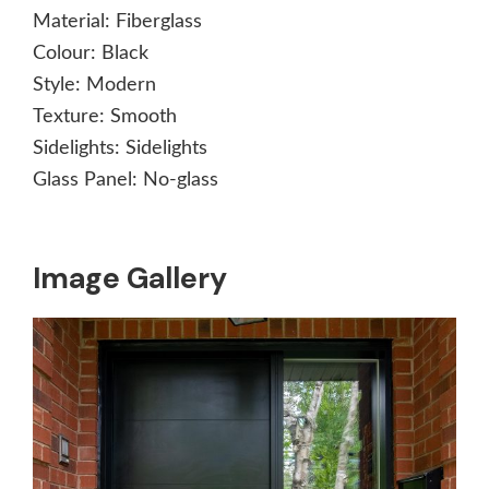
Material:
Fiberglass
Colour:
Black
Style:
Modern
Texture:
Smooth
Sidelights:
Sidelights
Glass Panel:
No-glass
Image Gallery