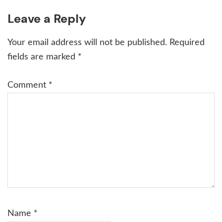
Reader
Leave a Reply
Interactions
Your email address will not be published.
Required
fields are marked
*
Comment
*
Name
*