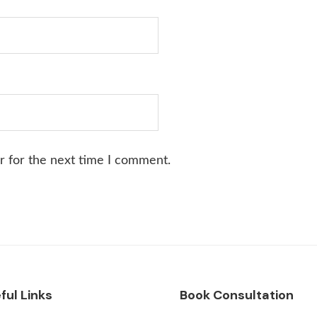
r for the next time I comment.
ful Links
Book Consultation