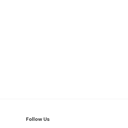
Follow Us