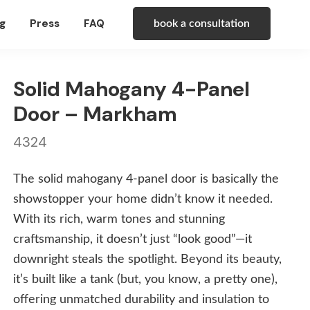
g
Press
FAQ
book a consultation
Solid Mahogany 4-Panel
Door – Markham
4324
The solid mahogany 4-panel door is basically the
showstopper your home didn’t know it needed.
With its rich, warm tones and stunning
craftsmanship, it doesn’t just “look good”—it
downright steals the spotlight. Beyond its beauty,
it’s built like a tank (but, you know, a pretty one),
offering unmatched durability and insulation to