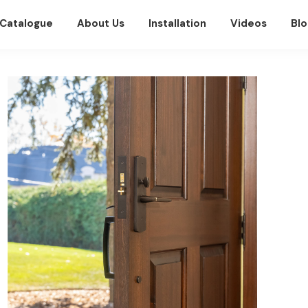
Catalogue
About Us
Installation
Videos
Blo