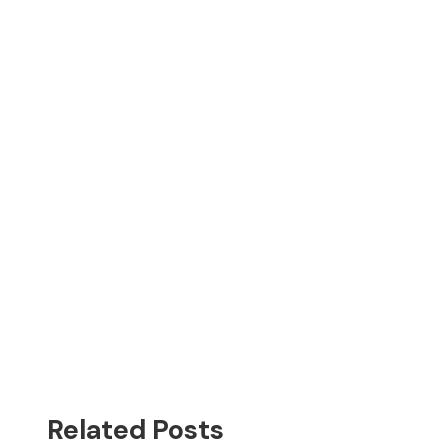
Related Posts