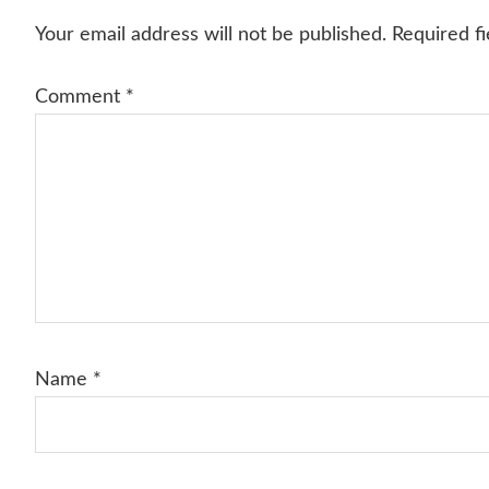
Interactions
Your email address will not be published.
Required f
Comment
*
Name
*