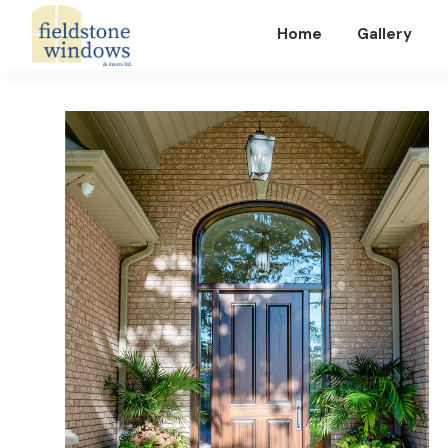
Home
Gallery
Fieldstone
Windows