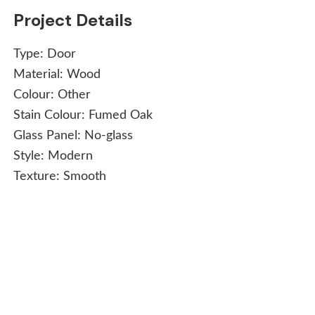
Project Details
Type:
Door
Material:
Wood
Colour:
Other
Stain Colour:
Fumed Oak
Glass Panel:
No-glass
Style:
Modern
Texture:
Smooth