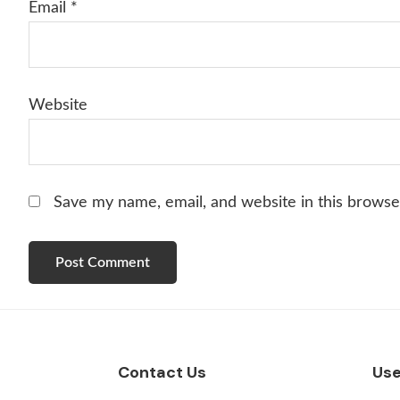
Email
*
Website
Save my name, email, and website in this browse
Footer
Contact Us
Use