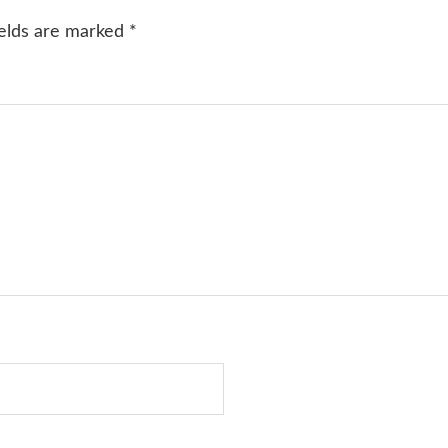
ields are marked
*