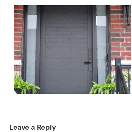
Reader
Leave a Reply