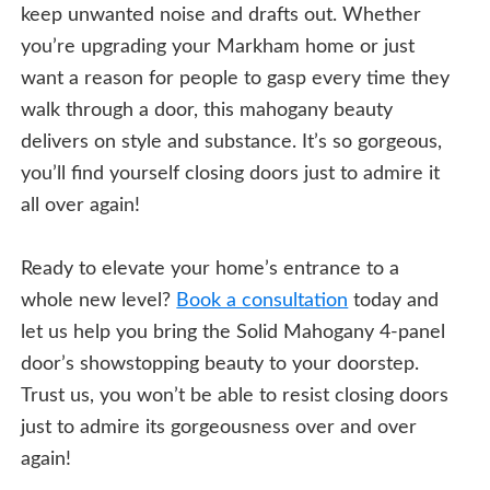
keep unwanted noise and drafts out. Whether
you’re upgrading your Markham home or just
want a reason for people to gasp every time they
walk through a door, this mahogany beauty
delivers on style and substance. It’s so gorgeous,
you’ll find yourself closing doors just to admire it
all over again!
Ready to elevate your home’s entrance to a
whole new level?
Book a consultation
today and
let us help you bring the Solid Mahogany 4-panel
door’s showstopping beauty to your doorstep.
Trust us, you won’t be able to resist closing doors
just to admire its gorgeousness over and over
again!