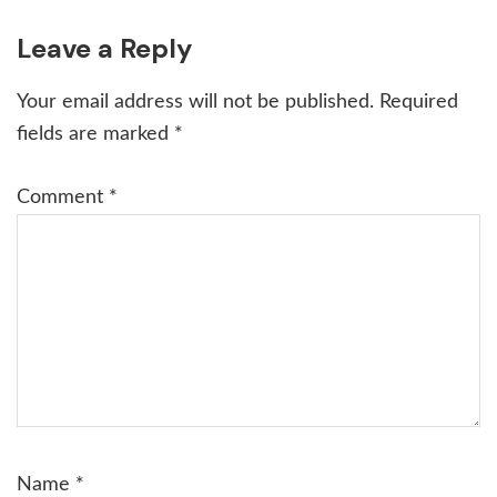
Reader
Leave a Reply
Interactions
Your email address will not be published.
Required
fields are marked
*
Comment
*
Name
*