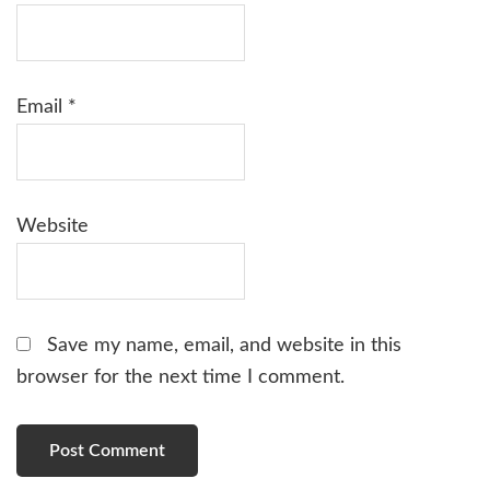
Email
*
Website
Save my name, email, and website in this
browser for the next time I comment.