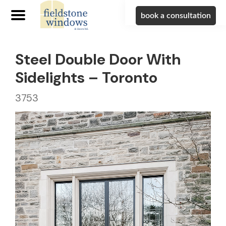
book a consultation
Steel Double Door With
Sidelights – Toronto
3753