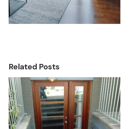
Related Posts