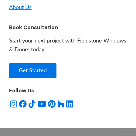
About Us
Book Consultation
Start your next project with Fieldstone Windows
& Doors today!
Get Started
Follow Us