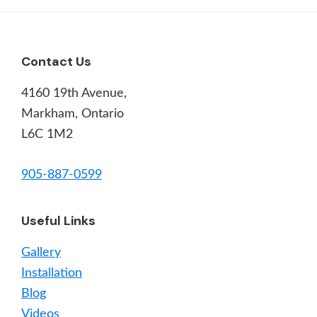
Footer
Contact Us
4160 19th Avenue,
Markham, Ontario
L6C 1M2
905-887-0599
Useful Links
Gallery
Installation
Blog
Videos