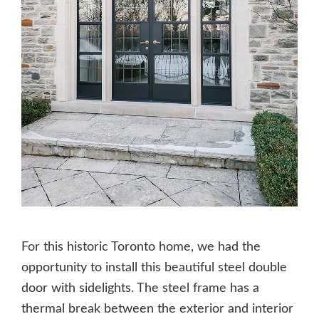
For this historic Toronto home, we had the
opportunity to install this beautiful steel double
door with sidelights. The steel frame has a
thermal break between the exterior and interior