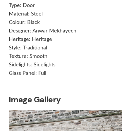
Type:
Door
Material:
Steel
Colour:
Black
Designer:
Anwar Mekhayech
Heritage:
Heritage
Style:
Traditional
Texture:
Smooth
Sidelights:
Sidelights
Glass Panel:
Full
Image Gallery