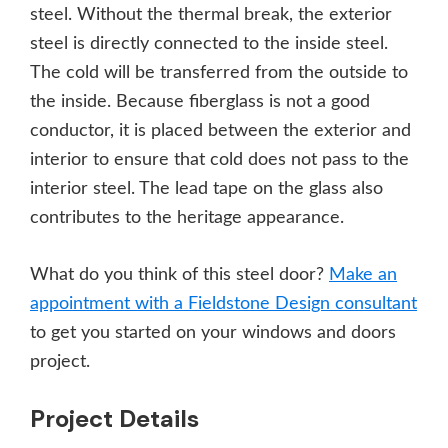
steel. Without the thermal break, the exterior
steel is directly connected to the inside steel.
The cold will be transferred from the outside to
the inside. Because fiberglass is not a good
conductor, it is placed between the exterior and
interior to ensure that cold does not pass to the
interior steel. The lead tape on the glass also
contributes to the heritage appearance.
What do you think of this steel door?
Make an
appointment with a Fieldstone Design consultant
to get you started on your windows and doors
project.
Project Details