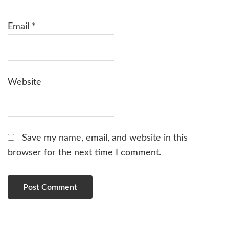
Email
*
Website
Save my name, email, and website in this
browser for the next time I comment.