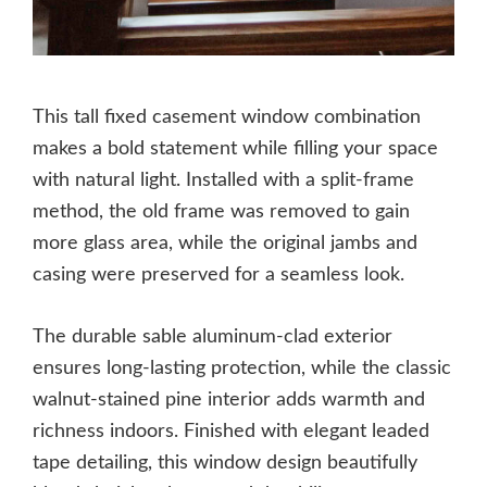
This tall fixed casement window combination
makes a bold statement while filling your space
with natural light. Installed with a split-frame
method, the old frame was removed to gain
more glass area, while the original jambs and
casing were preserved for a seamless look.
The durable sable aluminum-clad exterior
ensures long-lasting protection, while the classic
walnut-stained pine interior adds warmth and
richness indoors. Finished with elegant leaded
tape detailing, this window design beautifully