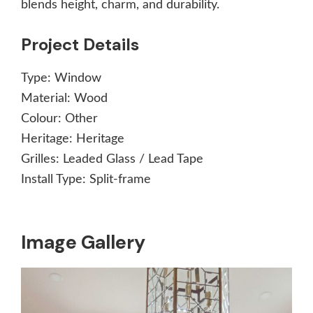
blends height, charm, and durability.
Project Details
Type:
Window
Material:
Wood
Colour:
Other
Heritage:
Heritage
Grilles:
Leaded Glass / Lead Tape
Install Type:
Split-frame
Image Gallery