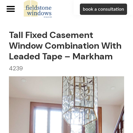
book a consultation
Tall Fixed Casement
Window Combination With
Leaded Tape – Markham
4239