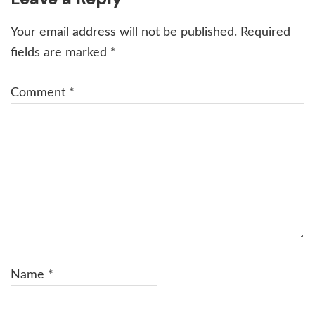
Interactions
Your email address will not be published.
Required
fields are marked
*
Comment
*
Name
*