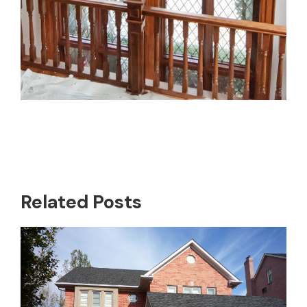
Related Posts