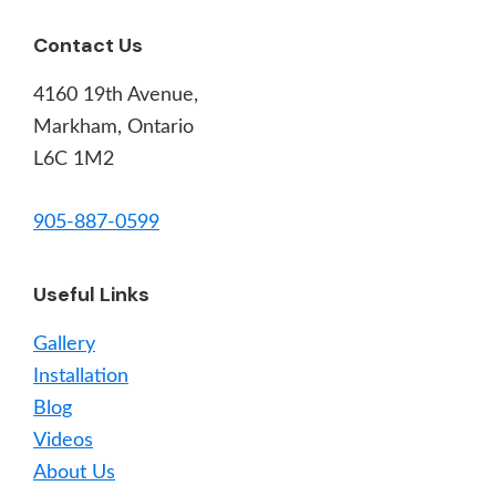
Footer
Contact Us
4160 19th Avenue,
Markham, Ontario
L6C 1M2
905-887-0599
Useful Links
Gallery
Installation
Blog
Videos
About Us