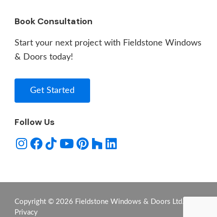
Book Consultation
Start your next project with Fieldstone Windows
& Doors today!
Get Started
Follow Us
Copyright © 2026 Fieldstone Windows & Doors Ltd. -
Privacy