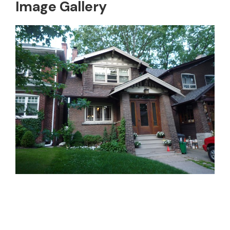
Image Gallery