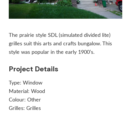
The prairie style SDL (simulated divided lite)
grilles suit this arts and crafts bungalow. This
style was popular in the early 1900’s.
Project Details
Type:
Window
Material:
Wood
Colour:
Other
Grilles:
Grilles