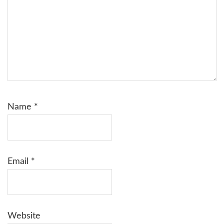
Name
*
Email
*
Website