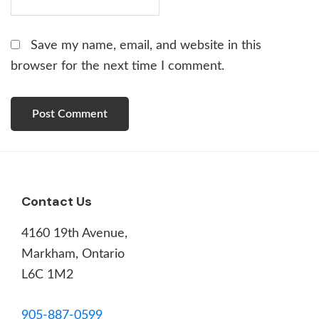
Save my name, email, and website in this
browser for the next time I comment.
Footer
Contact Us
4160 19th Avenue,
Markham, Ontario
L6C 1M2
905-887-0599