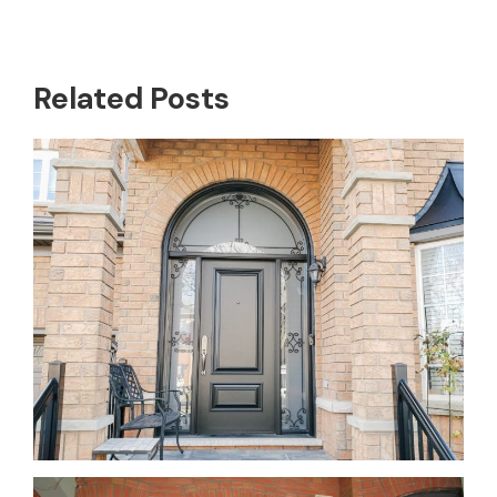
Related Posts