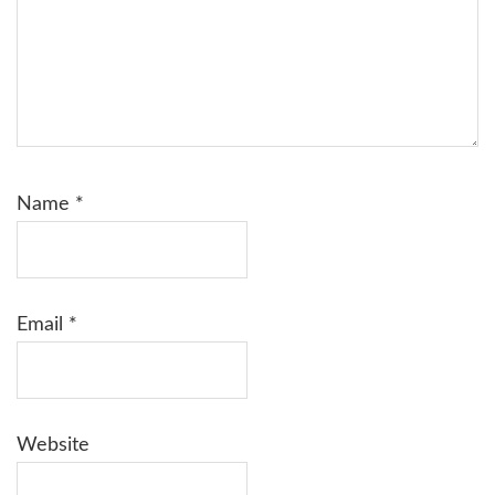
Name
*
Email
*
Website