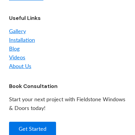
Useful Links
Gallery
Installation
Blog
Videos
About Us
Book Consultation
Start your next project with Fieldstone Windows
& Doors today!
Get Started