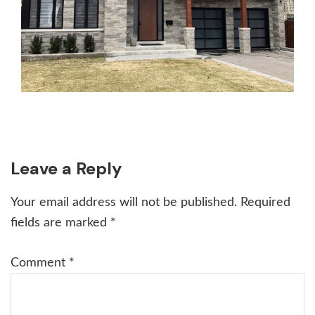
Reader
Leave a Reply
Interactions
Your email address will not be published.
Required
fields are marked
*
Comment
*