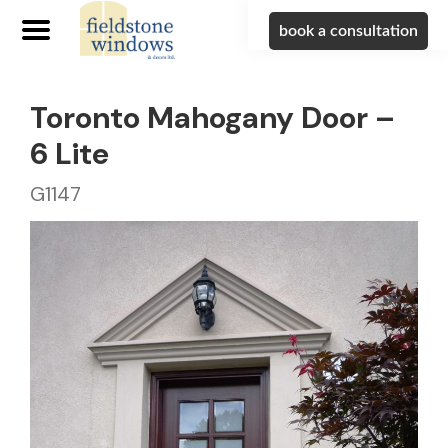
book a consultation
Toronto Mahogany Door –
6 Lite
G1147