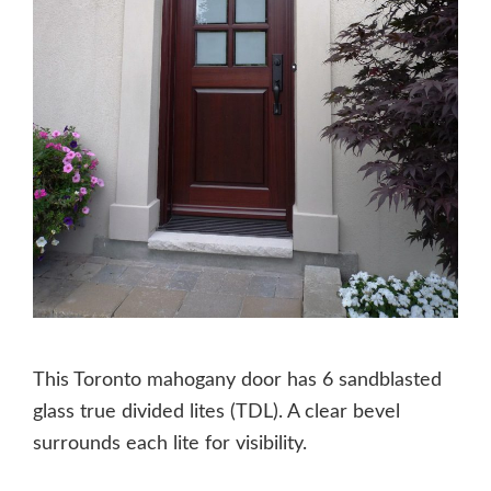
This Toronto mahogany door has 6 sandblasted
glass true divided lites (TDL). A clear bevel
surrounds each lite for visibility.