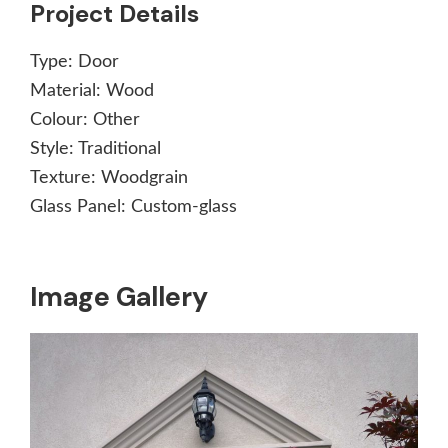
Project Details
Type:
Door
Material:
Wood
Colour:
Other
Style:
Traditional
Texture:
Woodgrain
Glass Panel:
Custom-glass
Image Gallery