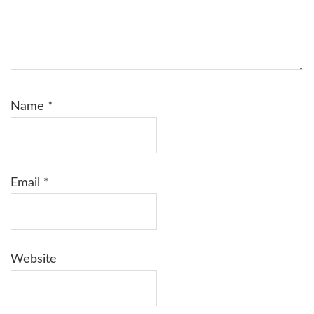
Name
*
Email
*
Website