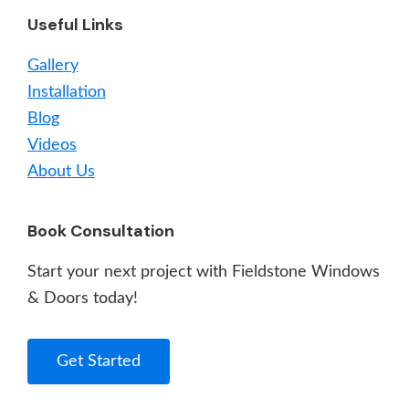
Useful Links
Gallery
Installation
Blog
Videos
About Us
Book Consultation
Start your next project with Fieldstone Windows
& Doors today!
Get Started