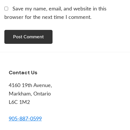
Save my name, email, and website in this
browser for the next time I comment.
Footer
Contact Us
4160 19th Avenue,
Markham, Ontario
L6C 1M2
905-887-0599