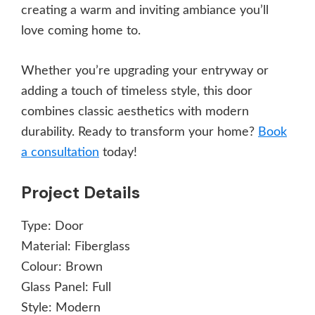
creating a warm and inviting ambiance you’ll
love coming home to.
Whether you’re upgrading your entryway or
adding a touch of timeless style, this door
combines classic aesthetics with modern
durability. Ready to transform your home?
Book
a consultation
today!
Project Details
Type:
Door
Material:
Fiberglass
Colour:
Brown
Glass Panel:
Full
Style:
Modern