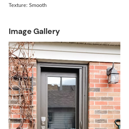
Texture:
Smooth
Image Gallery