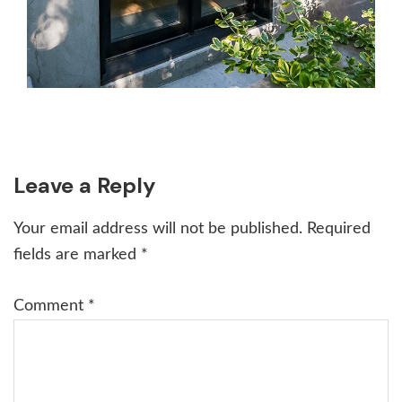
Reader
Leave a Reply
Interactions
Your email address will not be published.
Required
fields are marked
*
Comment
*