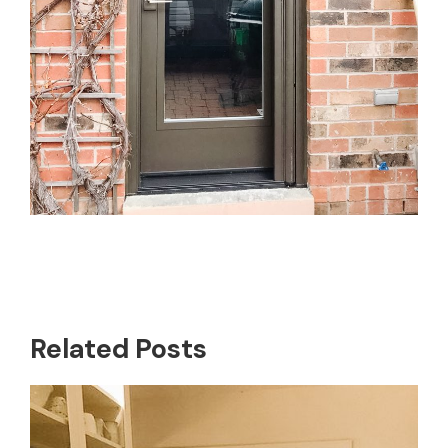
Related Posts