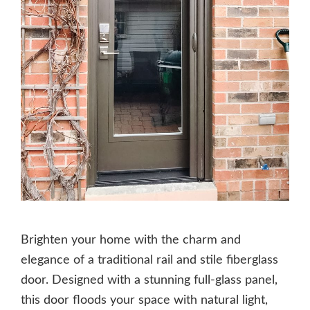
Brighten your home with the charm and
elegance of a traditional rail and stile fiberglass
door. Designed with a stunning full-glass panel,
this door floods your space with natural light,