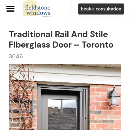
book a consultation
Traditional Rail And Stile
Fiberglass Door – Toronto
3646