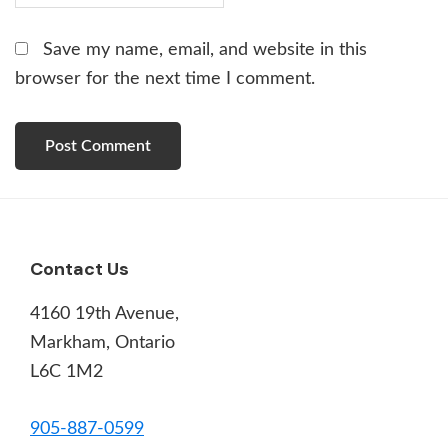
Save my name, email, and website in this
browser for the next time I comment.
Footer
Contact Us
4160 19th Avenue,
Markham, Ontario
L6C 1M2
905-887-0599