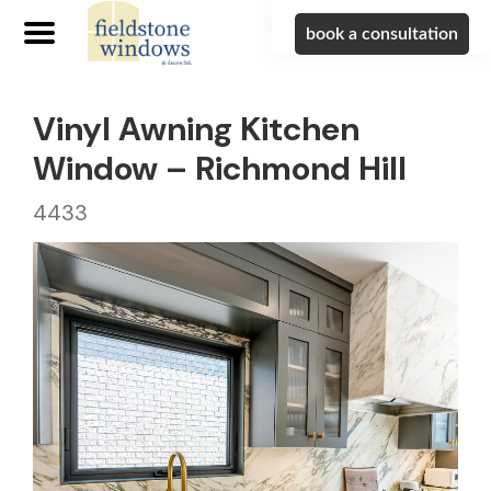
book a consultation
Vinyl Awning Kitchen
Window – Richmond Hill
4433