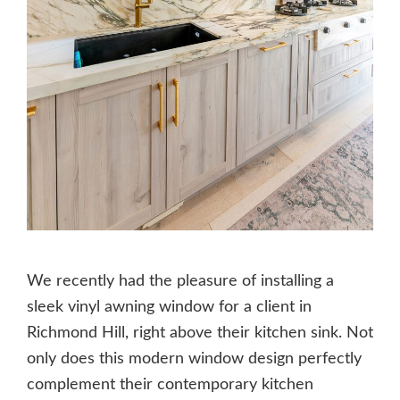
We recently had the pleasure of installing a
sleek vinyl awning window for a client in
Richmond Hill, right above their kitchen sink. Not
only does this modern window design perfectly
complement their contemporary kitchen