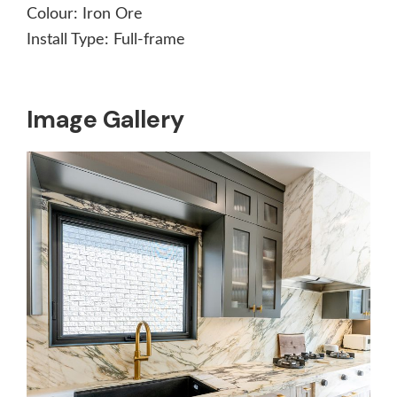
Colour:
Iron Ore
Install Type:
Full-frame
Image Gallery