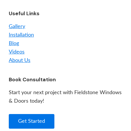
Useful Links
Gallery
Installation
Blog
Videos
About Us
Book Consultation
Start your next project with Fieldstone Windows
& Doors today!
Get Started