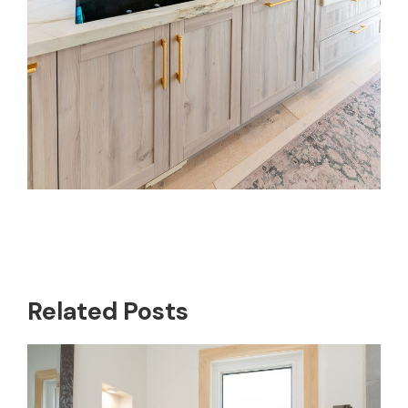
Related Posts