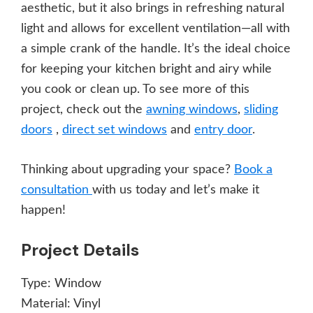
aesthetic, but it also brings in refreshing natural
light and allows for excellent ventilation—all with
a simple crank of the handle. It’s the ideal choice
for keeping your kitchen bright and airy while
you cook or clean up. To see more of this
project, check out the
awning windows
,
sliding
doors
,
direct set windows
and
entry door
.
Thinking about upgrading your space?
Book a
consultation
with us today and let’s make it
happen!
Project Details
Type:
Window
Material:
Vinyl