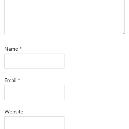
Name
*
Email
*
Website