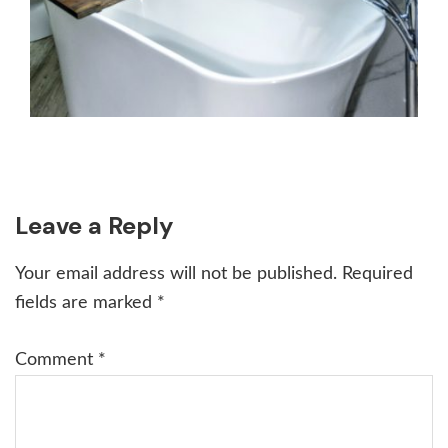
Reader
Leave a Reply
Interactions
Your email address will not be published.
Required
fields are marked
*
Comment
*