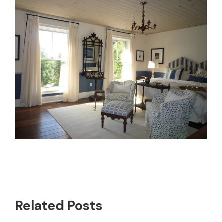
Related Posts