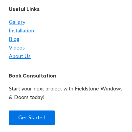
Useful Links
Gallery
Installation
Blog
Videos
About Us
Book Consultation
Start your next project with Fieldstone Windows
& Doors today!
Get Started