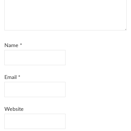
Name
*
Email
*
Website