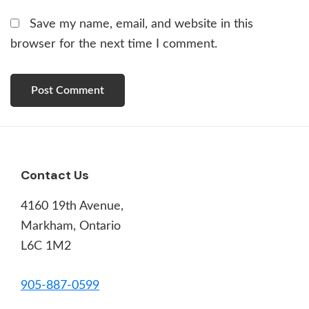
Save my name, email, and website in this
browser for the next time I comment.
Footer
Contact Us
4160 19th Avenue,
Markham, Ontario
L6C 1M2
905-887-0599