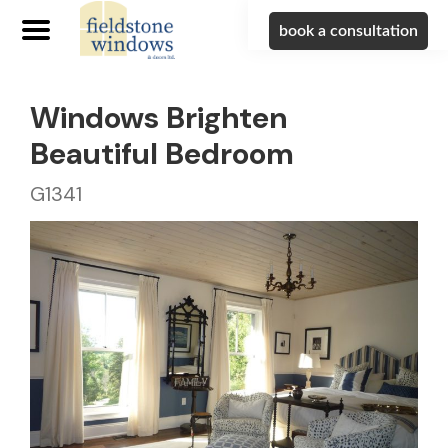
book a consultation
Windows Brighten
Beautiful Bedroom
G1341