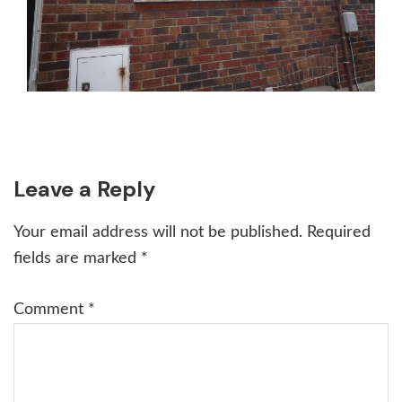
Reader
Leave a Reply
Interactions
Your email address will not be published.
Required
fields are marked
*
Comment
*