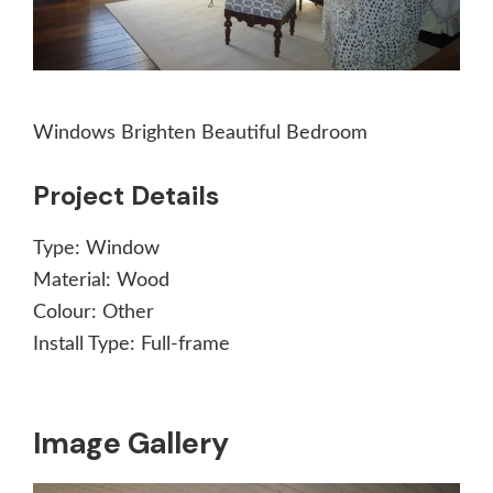
Windows Brighten Beautiful Bedroom
Project Details
Type:
Window
Material:
Wood
Colour:
Other
Install Type:
Full-frame
Image Gallery