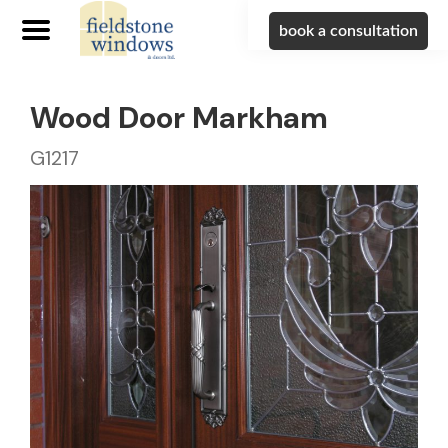
book a consultation
Wood Door Markham
G1217