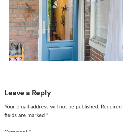
Reader
Leave a Reply
Interactions
Your email address will not be published.
Required
fields are marked
*