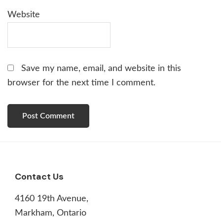
Website
Save my name, email, and website in this
browser for the next time I comment.
Footer
Contact Us
4160 19th Avenue,
Markham, Ontario