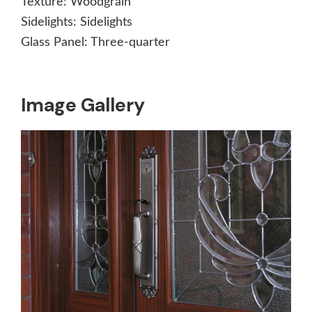
Texture:
Woodgrain
Sidelights:
Sidelights
Glass Panel:
Three-quarter
Image Gallery