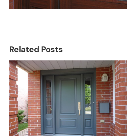
Related Posts