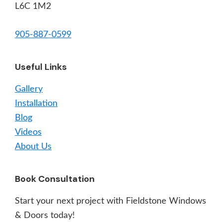
L6C 1M2
905-887-0599
Useful Links
Gallery
Installation
Blog
Videos
About Us
Book Consultation
Start your next project with Fieldstone Windows
& Doors today!