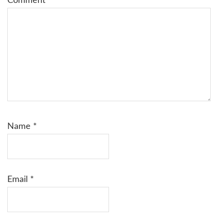
Comment
*
Name
*
Email
*