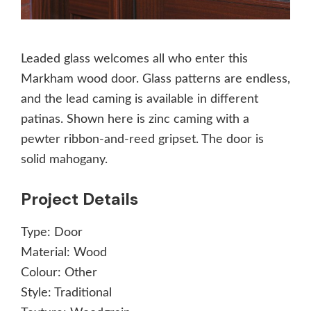
Leaded glass welcomes all who enter this
Markham wood door. Glass patterns are endless,
and the lead caming is available in different
patinas. Shown here is zinc caming with a
pewter ribbon-and-reed gripset. The door is
solid mahogany.
Project Details
Type:
Door
Material:
Wood
Colour:
Other
Style:
Traditional