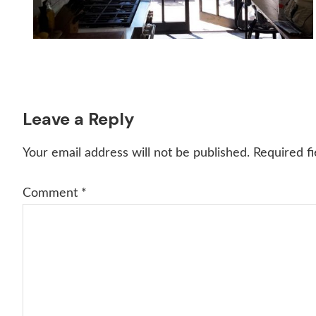
Reader
Leave a Reply
Interactions
Your email address will not be published.
Required f
Comment
*