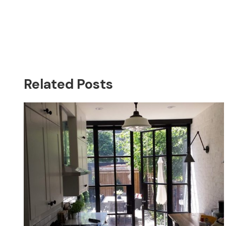
Related Posts