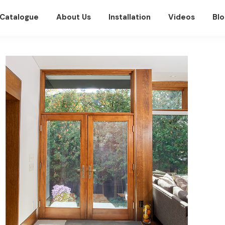
Catalogue
About Us
Installation
Videos
Blo