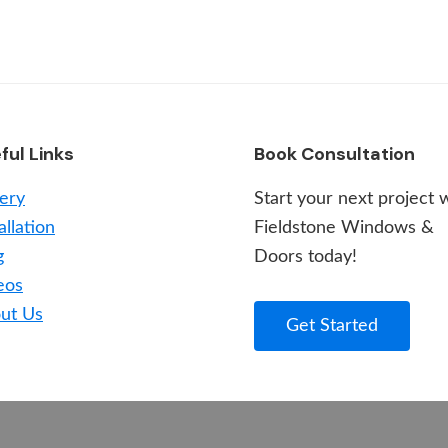
ful Links
Book Consultation
lery
Start your next project 
allation
Fieldstone Windows &
g
Doors today!
eos
ut Us
Get Started