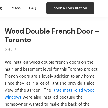
g
Press
FAQ
book a consultation
Wood Double French Door –
Toronto
3307
We installed wood double french doors on the
main and basement level for this Toronto project.
French doors are a lovely addition to any home
since they let in a lot of light and provide a nice
view of the garden. The
large metal-clad wood
windows
were also installed because the
homeowner wanted to make the back of the