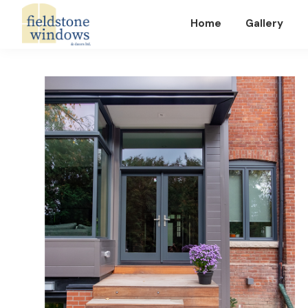
Home
Gallery
Fieldstone
Windows