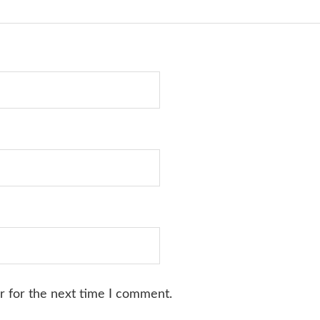
r for the next time I comment.