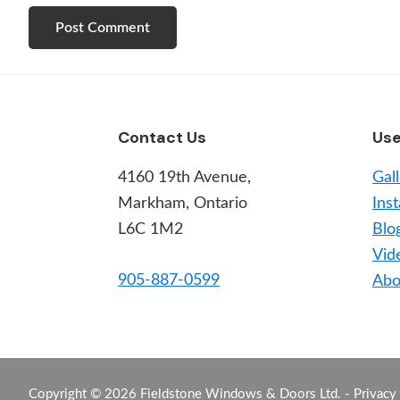
Footer
Contact Us
Use
4160 19th Avenue,
Gal
Markham, Ontario
Inst
L6C 1M2
Blo
Vid
905-887-0599
Abo
Copyright © 2026 Fieldstone Windows & Doors Ltd. -
Privacy