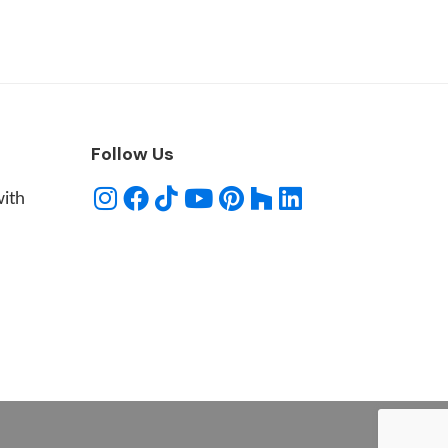
Follow Us
with