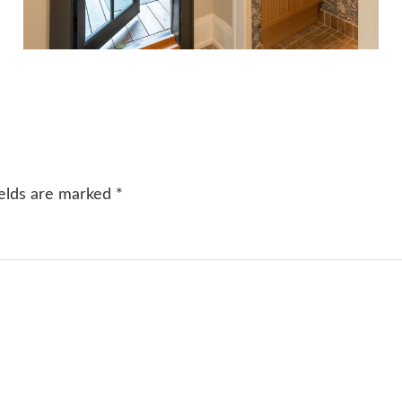
ields are marked
*