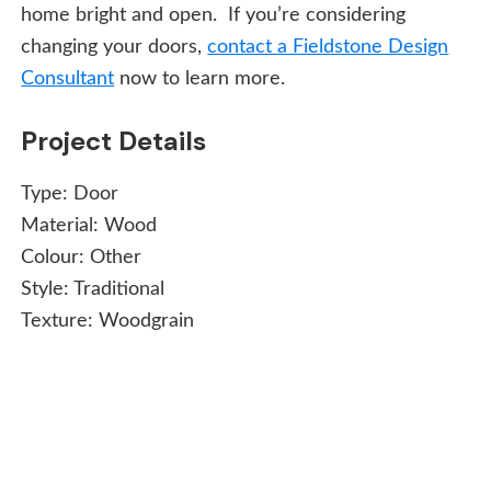
home bright and open. If you’re considering
changing your doors,
contact a Fieldstone Design
Consultant
now to learn more.
Project Details
Type:
Door
Material:
Wood
Colour:
Other
Style:
Traditional
Texture:
Woodgrain