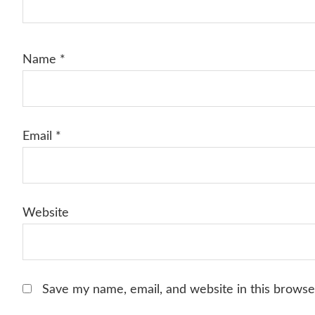
Name
*
Email
*
Website
Save my name, email, and website in this browse