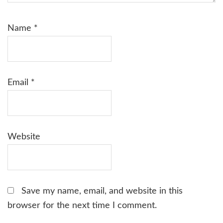
Name
*
Email
*
Website
Save my name, email, and website in this
browser for the next time I comment.