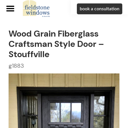
book a consultation
Wood Grain Fiberglass
Craftsman Style Door –
Stouffville
g1883