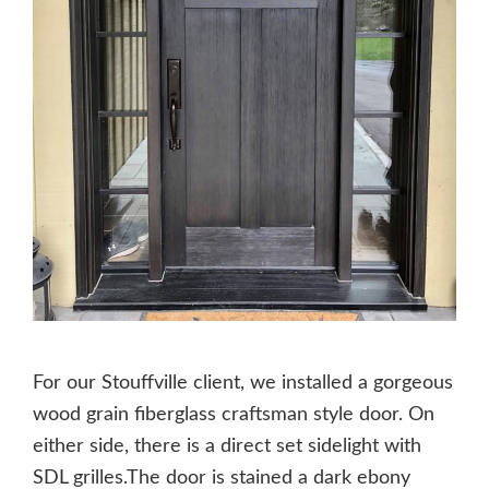
For our Stouffville client, we installed a gorgeous
wood grain fiberglass craftsman style door. On
either side, there is a direct set sidelight with
SDL grilles.The door is stained a dark ebony