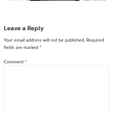
Reader
Leave a Reply
Interactions
Your email address will not be published.
Required
fields are marked
*
Comment
*