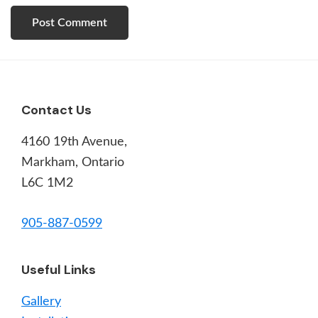
Footer
Contact Us
4160 19th Avenue,
Markham, Ontario
L6C 1M2
905-887-0599
Useful Links
Gallery