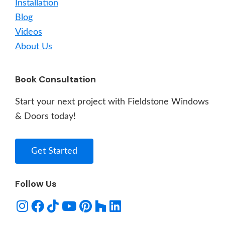
Installation
Blog
Videos
About Us
Book Consultation
Start your next project with Fieldstone Windows
& Doors today!
Get Started
Follow Us