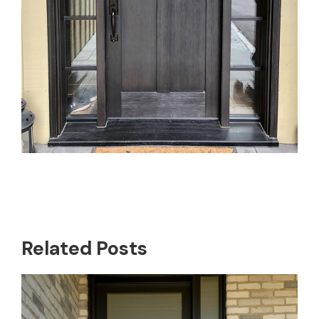
Related Posts