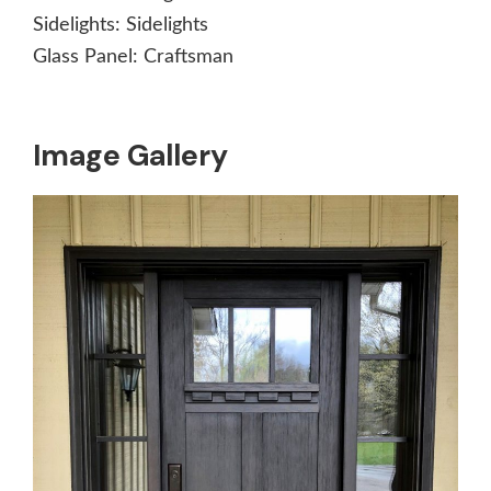
Sidelights:
Sidelights
Glass Panel:
Craftsman
Image Gallery