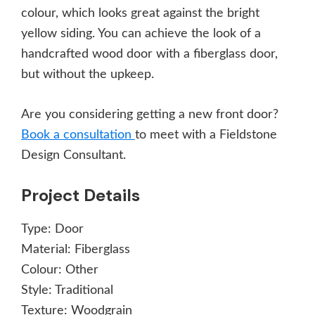
colour, which looks great against the bright
yellow siding. You can achieve the look of a
handcrafted wood door with a fiberglass door,
but without the upkeep.
Are you considering getting a new front door?
Book a consultation
to meet with a Fieldstone
Design Consultant.
Project Details
Type:
Door
Material:
Fiberglass
Colour:
Other
Style:
Traditional
Texture:
Woodgrain