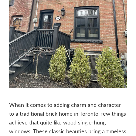
When it comes to adding charm and character
to a traditional brick home in Toronto, few things
achieve that quite like wood single-hung
windows. These classic beauties bring a timeless