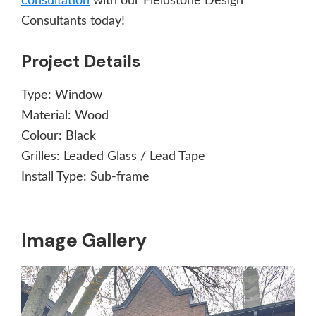
consultation
with our Fieldstone Design
Consultants today!
Project Details
Type:
Window
Material:
Wood
Colour:
Black
Grilles:
Leaded Glass / Lead Tape
Install Type:
Sub-frame
Image Gallery