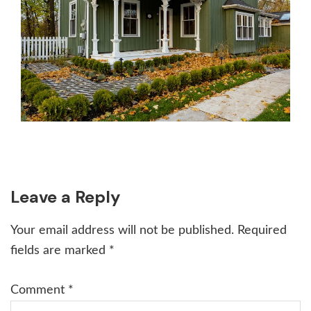
Reader
Leave a Reply
Interactions
Your email address will not be published.
Required
fields are marked
*
Comment
*