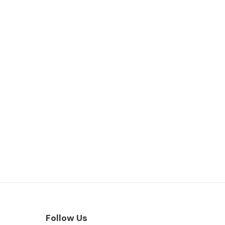
Follow Us