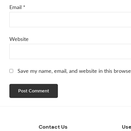
Email
*
Website
Save my name, email, and website in this browse
Footer
Contact Us
Use