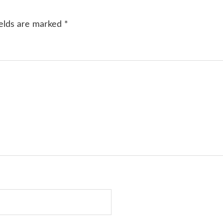
ields are marked
*