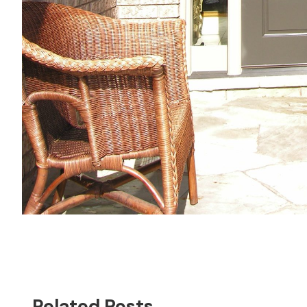
Related Posts