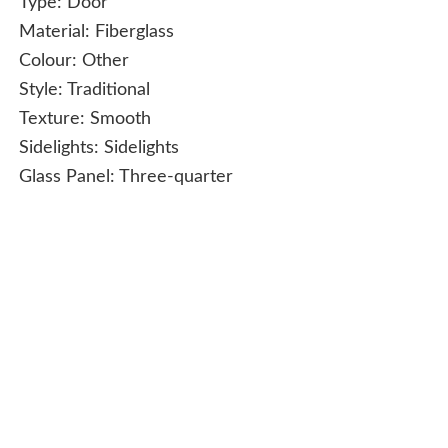
Type:
Door
Material:
Fiberglass
Colour:
Other
Style:
Traditional
Texture:
Smooth
Sidelights:
Sidelights
Glass Panel:
Three-quarter