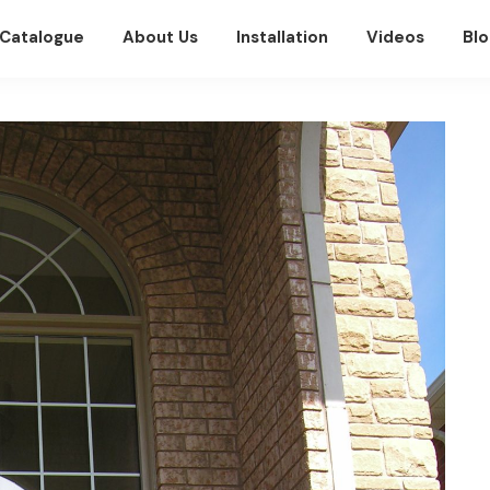
Catalogue
About Us
Installation
Videos
Blo