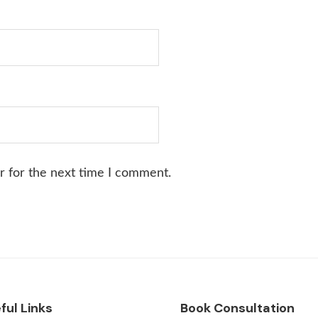
r for the next time I comment.
ful Links
Book Consultation