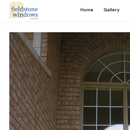
Home
Gallery
Fieldstone
Windows