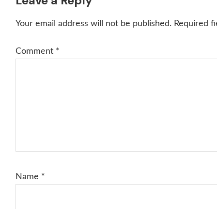
Reader
Leave a Reply
Interactions
Your email address will not be published.
Required f
Comment
*
Name
*