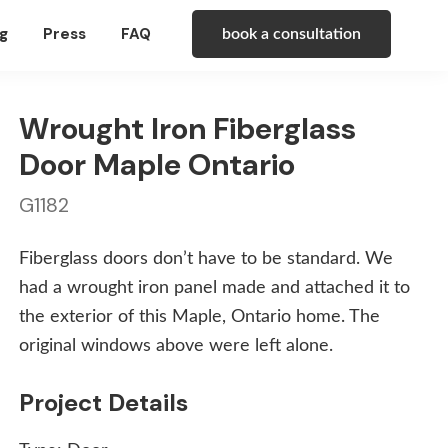
g
Press
FAQ
book a consultation
Wrought Iron Fiberglass
Door Maple Ontario
G1182
Fiberglass doors don’t have to be standard. We
had a wrought iron panel made and attached it to
the exterior of this Maple, Ontario home. The
original windows above were left alone.
Project Details