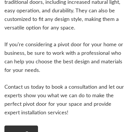
traditional doors, including increased natural light,
easy operation, and durability. They can also be
customized to fit any design style, making them a
versatile option for any space.
If you’re considering a pivot door for your home or
business, be sure to work with a professional who
can help you choose the best design and materials
for your needs.
Contact us today to book a consultation and let our
experts show you what we can do to make the
perfect pivot door for your space and provide
expert installation services!