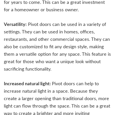
for years to come. This can be a great investment
for a homeowner or business owner.
Versatility:
Pivot doors can be used in a variety of
settings. They can be used in homes, offices,
restaurants, and other commercial spaces. They can
also be customized to fit any design style, making
them a versatile option for any space. This feature is
great for those who want a unique look without
sacrificing functionality.
Increased natural light:
Pivot doors can help to
increase natural light in a space. Because they
create a larger opening than traditional doors, more
light can flow through the space. This can be a great
way to create a brighter and more inviting