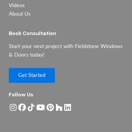
Videos
About Us
Book Consultation
Start your next project with Fieldstone Windows
& Doors today!
Get Started
Follow Us