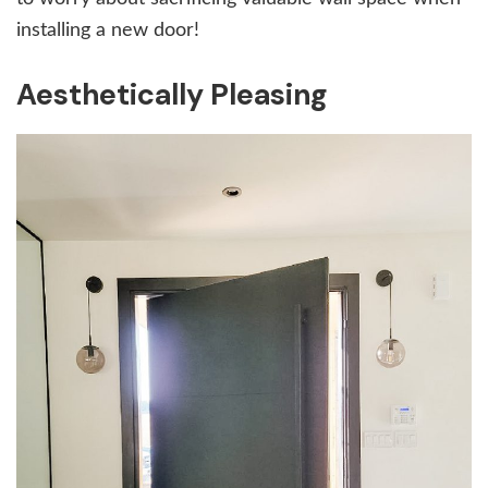
installing a new door!
Aesthetically Pleasing