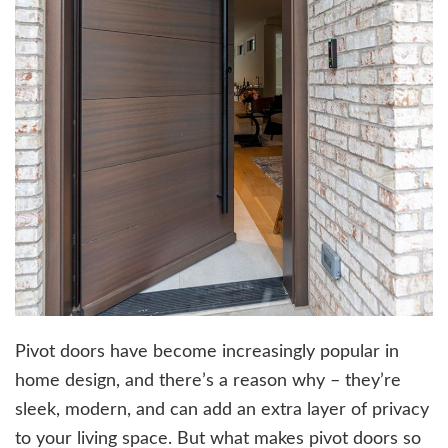
Pivot doors have become increasingly popular in
home design, and there’s a reason why – they’re
sleek, modern, and can add an extra layer of privacy
to your living space. But what makes pivot doors so