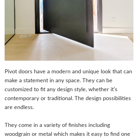
Pivot doors have a modern and unique look that can
make a statement in any space. They can be
customized to fit any design style, whether it’s
contemporary or traditional. The design possibilities
are endless.
They come in a variety of finishes including
woodgrain or metal which makes it easy to find one