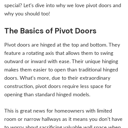
special? Let’s dive into why we love pivot doors and
why you should too!
The Basics of Pivot Doors
Pivot doors are hinged at the top and bottom. They
feature a rotating axis that allows them to swing
outward or inward with ease. Their unique hinging
makes them easier to open than traditional hinged
doors. What’s more, due to their extraordinary
construction, pivot doors require less space for
opening than standard hinged models.
This is great news for homeowners with limited
room or narrow hallways as it means you don’t have
to worry about sacrificing valuable wall space when