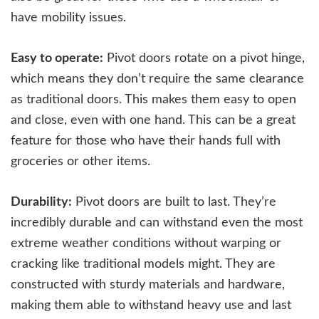
have mobility issues.
Easy to operate:
Pivot doors rotate on a pivot hinge,
which means they don’t require the same clearance
as traditional doors. This makes them easy to open
and close, even with one hand. This can be a great
feature for those who have their hands full with
groceries or other items.
Durability:
Pivot doors are built to last. They’re
incredibly durable and can withstand even the most
extreme weather conditions without warping or
cracking like traditional models might. They are
constructed with sturdy materials and hardware,
making them able to withstand heavy use and last