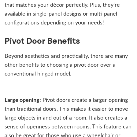
that matches your décor perfectly. Plus, they’re
available in single-panel designs or multi-panel
configurations depending on your needs!
Pivot Door Benefits
Beyond aesthetics and practicality, there are many
other benefits to choosing a pivot door over a
conventional hinged model.
Large opening:
Pivot doors create a larger opening
than traditional doors. This makes it easier to move
large objects in and out of a room. It also creates a
sense of openness between rooms. This feature can
also be great for those who use a wheelchair or