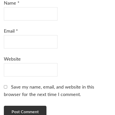
Name
*
Email
*
Website
Save my name, email, and website in this
browser for the next time I comment.