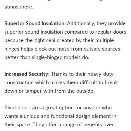
atmosphere.
Superior Sound Insulation:
Additionally, they provide
superior sound insulation compared to regular doors
because the tight seal created by their multiple
hinges helps block out noise from outside sources
better than single-hinged models do.
Increased Security:
Thanks to their heavy-duty
construction which makes them difficult to break
down or tamper with from the outside.
Pivot doors are a great option for anyone who
wants a unique and functional design element in
their space. They offer a range of benefits over