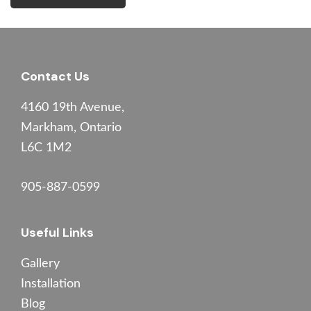
Footer
Contact Us
4160 19th Avenue,
Markham, Ontario
L6C 1M2
905-887-0599
Useful Links
Gallery
Installation
Blog