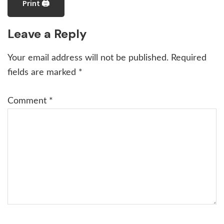
Print 🖨
Reader
Leave a Reply
Interactions
Your email address will not be published.
Required
fields are marked
*
Comment
*