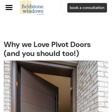
book a consultation
Skip
Skip
Skip
to
to
to
primary
main
footer
navigation
content
Why we Love Pivot Doors
(and you should too!)