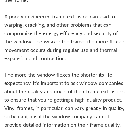
the frame.
A poorly engineered frame extrusion can lead to
warping, cracking, and other problems that can
compromise the energy efficiency and security of
the window. The weaker the frame, the more flex or
movement occurs during regular use and thermal
expansion and contraction.
The more the window flexes the shorter its life
expectancy. It’s important to ask window companies
about the quality and origin of their frame extrusions
to ensure that you’re getting a high-quality product.
Vinyl frames, in particular, can vary greatly in quality,
so be cautious if the window company cannot
provide detailed information on their frame quality.