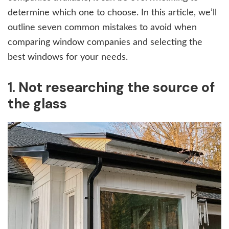
determine which one to choose. In this article, we’ll
outline seven common mistakes to avoid when
comparing window companies and selecting the
best windows for your needs.
1. Not researching the source of
the glass