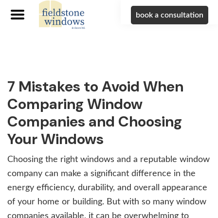
book a consultation
Skip
Skip
Skip
to
to
to
primary
main
footer
navigation
content
7 Mistakes to Avoid When
Comparing Window
Companies and Choosing
Your Windows
Choosing the right windows and a reputable window
company can make a significant difference in the
energy efficiency, durability, and overall appearance
of your home or building. But with so many window
companies available, it can be overwhelming to