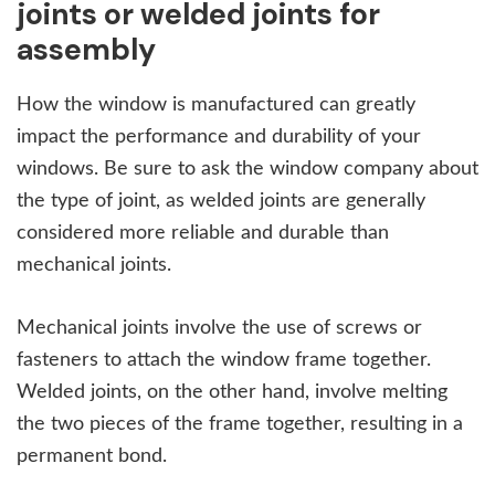
joints or welded joints for
assembly
How the window is manufactured can greatly
impact the performance and durability of your
windows. Be sure to ask the window company about
the type of joint, as welded joints are generally
considered more reliable and durable than
mechanical joints.
Mechanical joints involve the use of screws or
fasteners to attach the window frame together.
Welded joints, on the other hand, involve melting
the two pieces of the frame together, resulting in a
permanent bond.