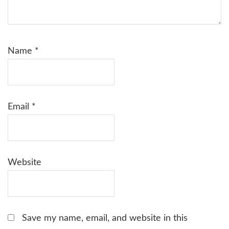
Name
*
Email
*
Website
Save my name, email, and website in this