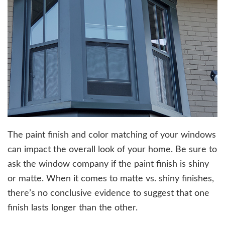
The paint finish and color matching of your windows
can impact the overall look of your home. Be sure to
ask the window company if the paint finish is shiny
or matte. When it comes to matte vs. shiny finishes,
there’s no conclusive evidence to suggest that one
finish lasts longer than the other.