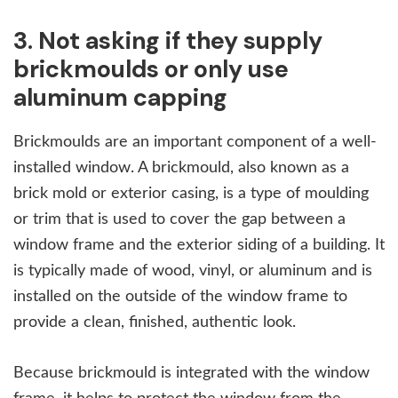
3. Not asking if they supply
brickmoulds or only use
aluminum capping
Brickmoulds are an important component of a well-
installed window. A brickmould, also known as a
brick mold or exterior casing, is a type of moulding
or trim that is used to cover the gap between a
window frame and the exterior siding of a building. It
is typically made of wood, vinyl, or aluminum and is
installed on the outside of the window frame to
provide a clean, finished, authentic look.
Because brickmould is integrated with the window