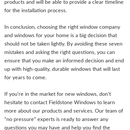
products and will be able to provide a clear timeline
for the installation process.
In conclusion, choosing the right window company
and windows for your home is a big decision that
should not be taken lightly. By avoiding these seven
mistakes and asking the right questions, you can
ensure that you make an informed decision and end
up with high-quality, durable windows that will last
for years to come.
If you’re in the market for new windows, don’t
hesitate to contact Fieldstone Windows to learn
more about our products and services. Our team of
“no pressure” experts is ready to answer any
questions you may have and help you find the