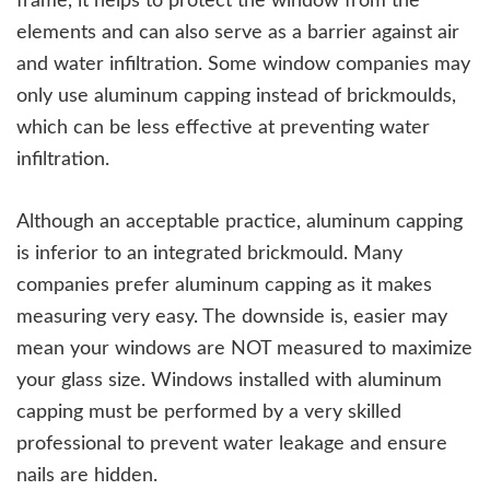
frame, it helps to protect the window from the
elements and can also serve as a barrier against air
and water infiltration. Some window companies may
only use aluminum capping instead of brickmoulds,
which can be less effective at preventing water
infiltration.
Although an acceptable practice, aluminum capping
is inferior to an integrated brickmould. Many
companies prefer aluminum capping as it makes
measuring very easy. The downside is, easier may
mean your windows are NOT measured to maximize
your glass size. Windows installed with aluminum
capping must be performed by a very skilled
professional to prevent water leakage and ensure
nails are hidden.