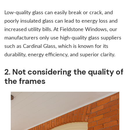
Low-quality glass can easily break or crack, and
poorly insulated glass can lead to energy loss and
increased utility bills. At Fieldstone Windows, our
manufacturers only use high-quality glass suppliers
such as Cardinal Glass, which is known for its
durability, energy efficiency, and superior clarity.
2. Not considering the quality of
the frames