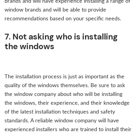
brands and will have experience installing a range of
window brands and will be able to provide
recommendations based on your specific needs.
7. Not asking who is installing
the windows
The installation process is just as important as the
quality of the windows themselves. Be sure to ask
the window company about who will be installing
the windows, their experience, and their knowledge
of the latest installation techniques and safety
standards. A reliable window company will have
experienced installers who are trained to install their