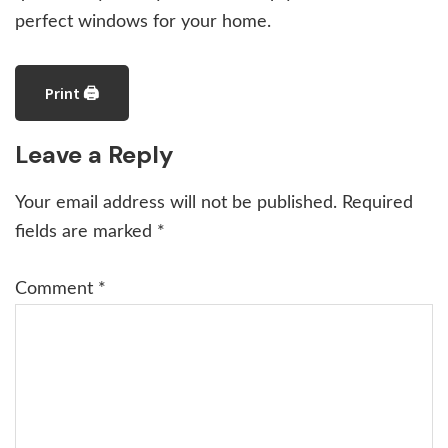
perfect windows for your home.
Print 🖨
Reader
Leave a Reply
Interactions
Your email address will not be published.
Required
fields are marked
*
Comment
*