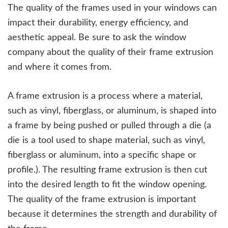
The quality of the frames used in your windows can
impact their durability, energy efficiency, and
aesthetic appeal. Be sure to ask the window
company about the quality of their frame extrusion
and where it comes from.
A frame extrusion is a process where a material,
such as vinyl, fiberglass, or aluminum, is shaped into
a frame by being pushed or pulled through a die (a
die is a tool used to shape material, such as vinyl,
fiberglass or aluminum, into a specific shape or
profile.). The resulting frame extrusion is then cut
into the desired length to fit the window opening.
The quality of the frame extrusion is important
because it determines the strength and durability of