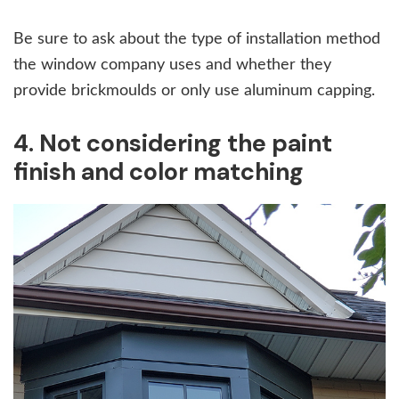
Be sure to ask about the type of installation method
the window company uses and whether they
provide brickmoulds or only use aluminum capping.
4. Not considering the paint
finish and color matching