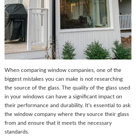
When comparing window companies, one of the
biggest mistakes you can make is not researching
the source of the glass. The quality of the glass used
in your windows can have a significant impact on
their performance and durability. It’s essential to ask
the window company where they source their glass
from and ensure that it meets the necessary
standards.