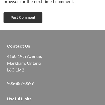
browser for the next time I comment.
Footer
Contact Us
4160 19th Avenue,
Markham, Ontario
L6C 1M2
905-887-0599
Useful Links