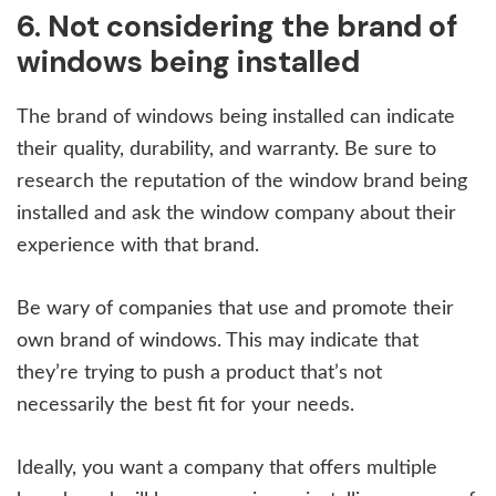
6. Not considering the brand of
windows being installed
The brand of windows being installed can indicate
their quality, durability, and warranty. Be sure to
research the reputation of the window brand being
installed and ask the window company about their
experience with that brand.
Be wary of companies that use and promote their
own brand of windows. This may indicate that
they’re trying to push a product that’s not
necessarily the best fit for your needs.
Ideally, you want a company that offers multiple