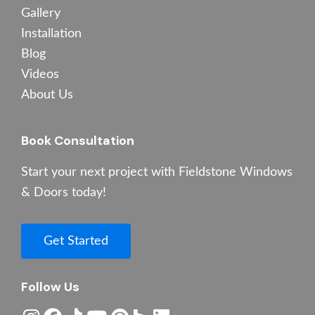
Gallery
Installation
Blog
Videos
About Us
Book Consultation
Start your next project with Fieldstone Windows
& Doors today!
Get Started
Follow Us