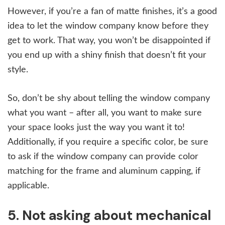
However, if you’re a fan of matte finishes, it’s a good
idea to let the window company know before they
get to work. That way, you won’t be disappointed if
you end up with a shiny finish that doesn’t fit your
style.
So, don’t be shy about telling the window company
what you want – after all, you want to make sure
your space looks just the way you want it to!
Additionally, if you require a specific color, be sure
to ask if the window company can provide color
matching for the frame and aluminum capping, if
applicable.
5. Not asking about mechanical