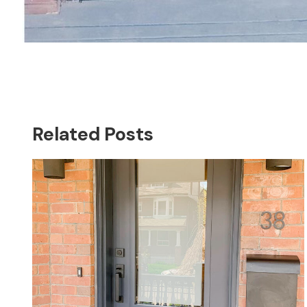
Related Posts