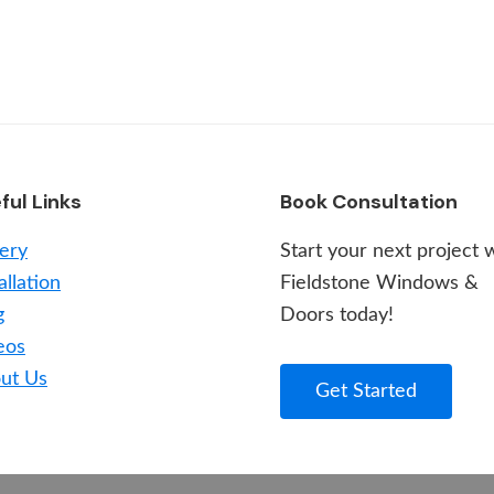
ful Links
Book Consultation
lery
Start your next project 
allation
Fieldstone Windows &
g
Doors today!
eos
ut Us
Get Started