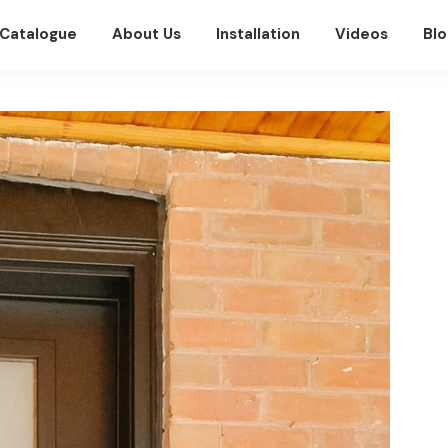
Catalogue
About Us
Installation
Videos
Blo