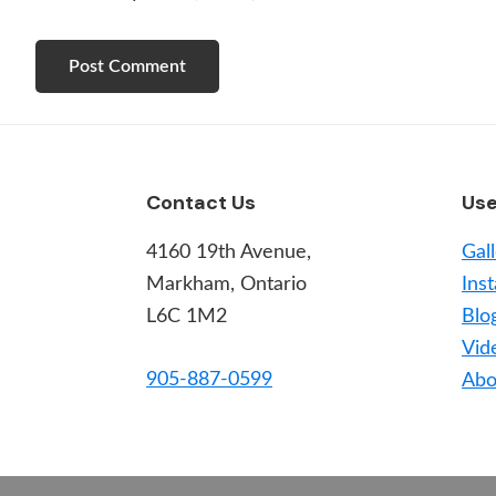
Footer
Contact Us
Use
4160 19th Avenue,
Gal
Markham, Ontario
Inst
L6C 1M2
Blo
Vid
905-887-0599
Abo