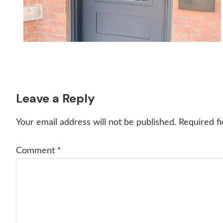
Reader
Leave a Reply
Interactions
Your email address will not be published.
Required f
Comment
*