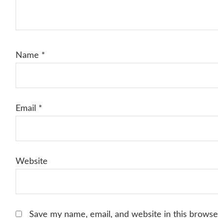
Name
*
Email
*
Website
Save my name, email, and website in this browse