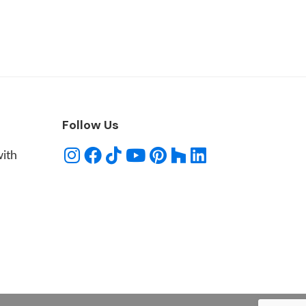
Follow Us
with