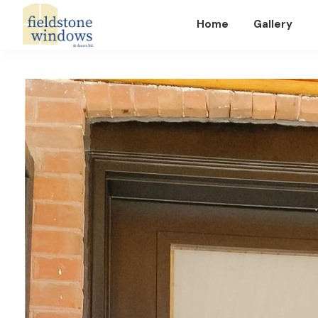
Home
Gallery
Fieldstone
Windows