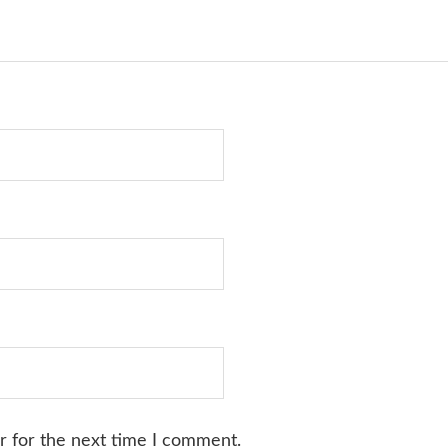
r for the next time I comment.