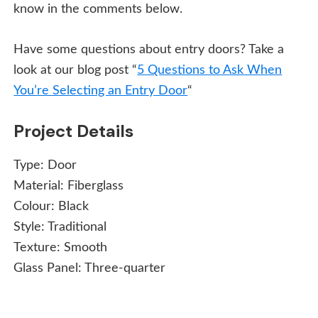
know in the comments below.
Have some questions about entry doors? Take a
look at our blog post “
5 Questions to Ask When
You’re Selecting an Entry Door
“
Project Details
Type:
Door
Material:
Fiberglass
Colour:
Black
Style:
Traditional
Texture:
Smooth
Glass Panel:
Three-quarter