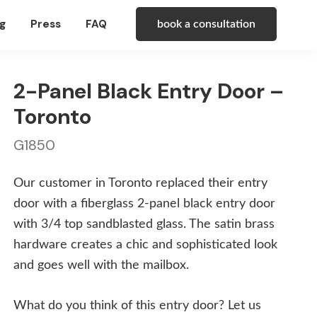
g
Press
FAQ
book a consultation
2-Panel Black Entry Door –
Toronto
G1850
Our customer in Toronto replaced their entry
door with a fiberglass 2-panel black entry door
with 3/4 top sandblasted glass. The satin brass
hardware creates a chic and sophisticated look
and goes well with the mailbox.
What do you think of this entry door? Let us