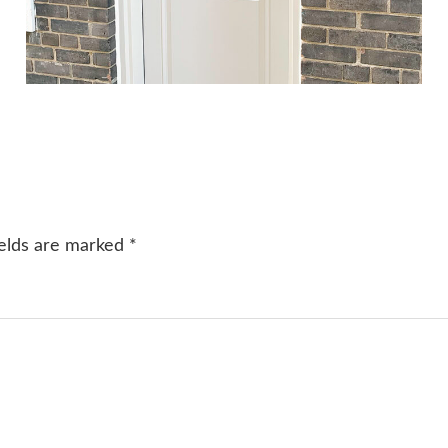
ields are marked
*