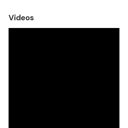
Videos