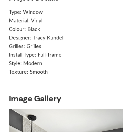
Type:
Window
Material:
Vinyl
Colour:
Black
Designer:
Tracy Kundell
Grilles:
Grilles
Install Type:
Full-frame
Style:
Modern
Texture:
Smooth
Image Gallery