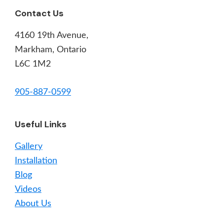
Footer
Contact Us
4160 19th Avenue,
Markham, Ontario
L6C 1M2
905-887-0599
Useful Links
Gallery
Installation
Blog
Videos
About Us