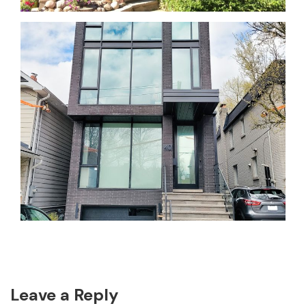
Reader
Leave a Reply