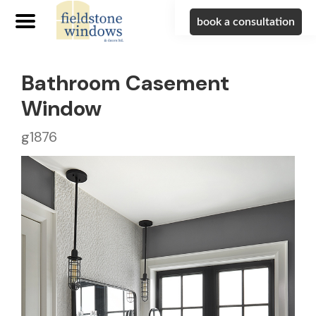
book a consultation
Bathroom Casement
Window
g1876