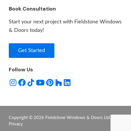
Book Consultation
Start your next project with Fieldstone Windows
& Doors today!
Get Started
Follow Us
Copyright © 2026 Fieldstone Windows & Doors Ltd. -
Privacy