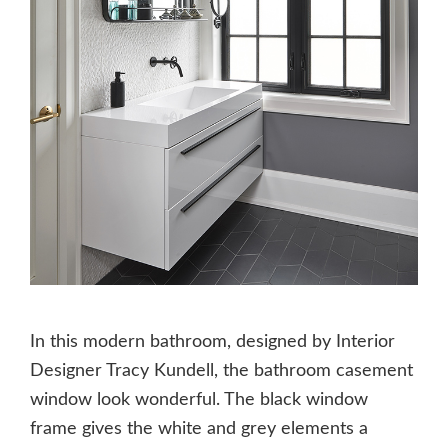
In this modern bathroom, designed by Interior
Designer Tracy Kundell, the bathroom casement
window look wonderful. The black window
frame gives the white and grey elements a