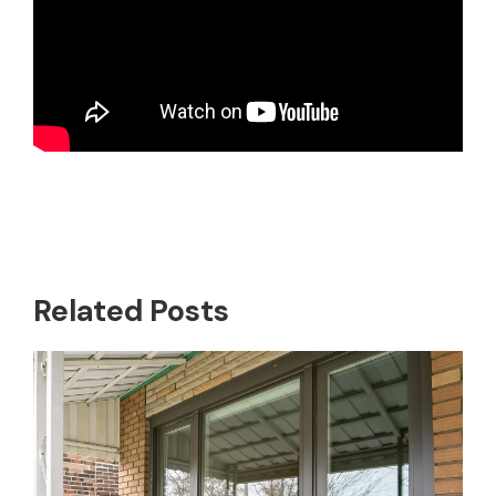
Related Posts