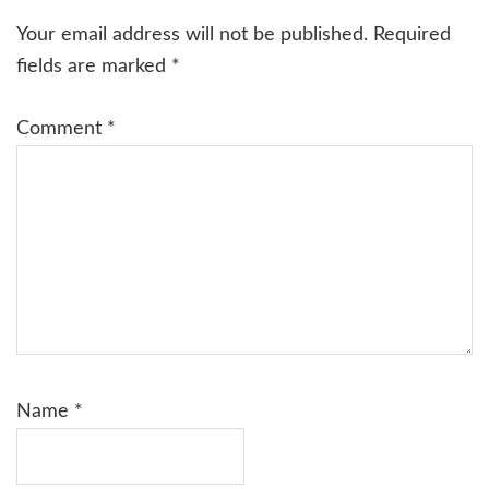
Interactions
Your email address will not be published.
Required
fields are marked
*
Comment
*
Name
*