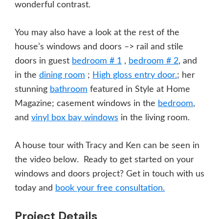
wonderful contrast.
You may also have a look at the rest of the
house’s windows and doors –> rail and stile
doors in guest
bedroom # 1
,
bedroom # 2
, and
in the
dining room
;
High gloss entry door.
; her
stunning
bathroom
featured in Style at Home
Magazine; casement windows in the
bedroom
,
and
vinyl box bay windows
in the living room.
A house tour with Tracy and Ken can be seen in
the video below. Ready to get started on your
windows and doors project? Get in touch with us
today and
book your free consultation.
Project Details