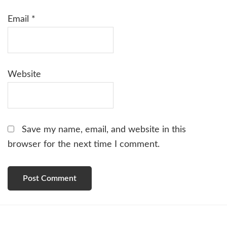
Email
*
Website
Save my name, email, and website in this
browser for the next time I comment.