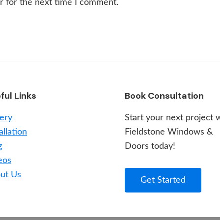
r for the next time I comment.
ful Links
Book Consultation
lery
Start your next project 
allation
Fieldstone Windows &
g
Doors today!
eos
ut Us
Get Started