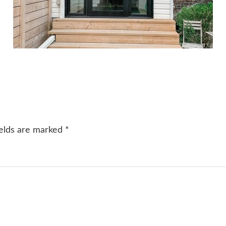
ields are marked
*