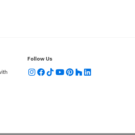
Follow Us
with