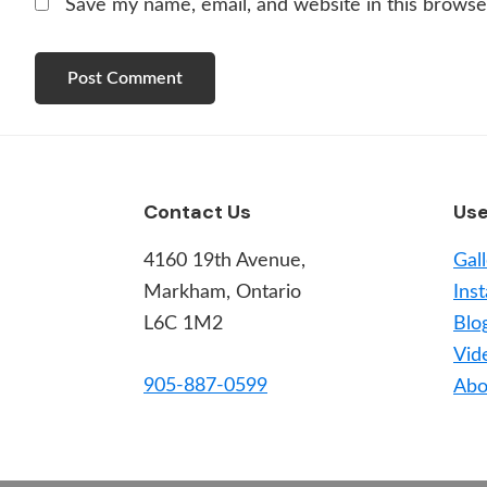
Save my name, email, and website in this browse
Footer
Contact Us
Use
4160 19th Avenue,
Gal
Markham, Ontario
Inst
L6C 1M2
Blo
Vid
905-887-0599
Abo