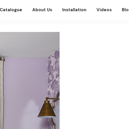
Catalogue
About Us
Installation
Videos
Blo