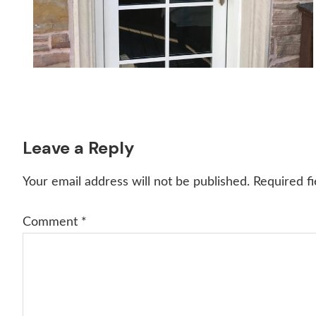
Reader
Leave a Reply
Interactions
Your email address will not be published.
Required f
Comment
*