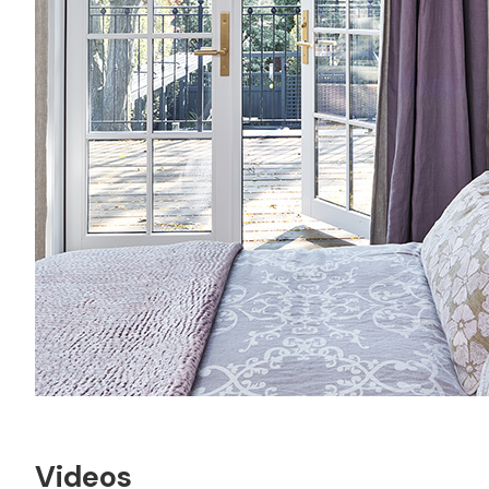
Videos