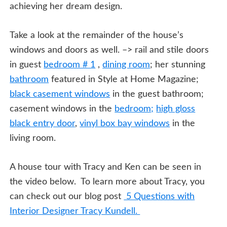
achieving her dream design.
Take a look at the remainder of the house’s
windows and doors as well. –> rail and stile doors
in guest
bedroom # 1
,
dining room
; her stunning
bathroom
featured in Style at Home Magazine;
black casement windows
in the guest bathroom;
casement windows in the
bedroom;
high gloss
black entry door
,
vinyl box bay windows
in the
living room.
A house tour with Tracy and Ken can be seen in
the video below. To learn more about Tracy, you
can check out our blog post
5 Questions with
Interior Designer Tracy Kundell.