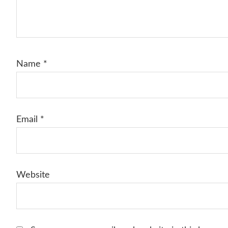
Name
*
Email
*
Website