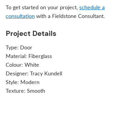
To get started on your project,
schedule a
consultation
with a Fieldstone Consultant.
Project Details
Type:
Door
Material:
Fiberglass
Colour:
White
Designer:
Tracy Kundell
Style:
Modern
Texture:
Smooth