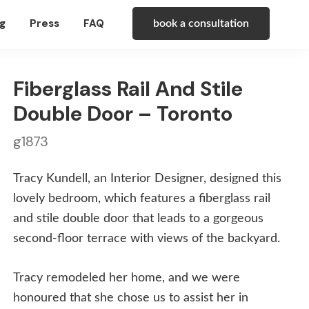
g
Press
FAQ
book a consultation
Fiberglass Rail And Stile
Double Door – Toronto
g1873
Tracy Kundell, an Interior Designer, designed this
lovely bedroom, which features a fiberglass rail
and stile double door that leads to a gorgeous
second-floor terrace with views of the backyard.
Tracy remodeled her home, and we were
honoured that she chose us to assist her in