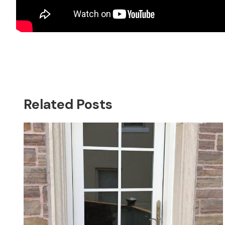
Related Posts