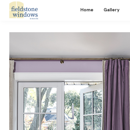
Home
Gallery
Fieldstone
Windows