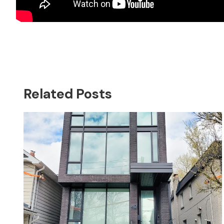
Related Posts