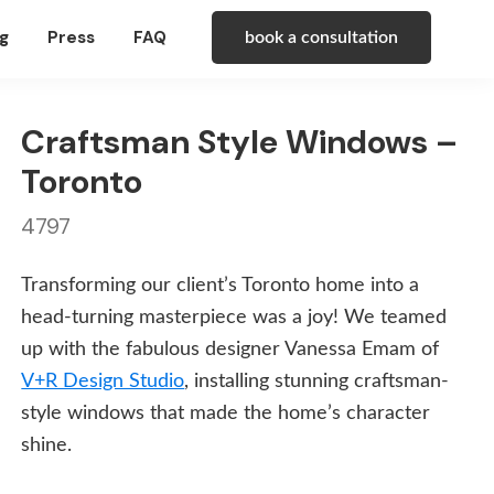
g
Press
FAQ
book a consultation
Craftsman Style Windows –
Toronto
4797
Transforming our client’s Toronto home into a
head-turning masterpiece was a joy! We teamed
up with the fabulous designer Vanessa Emam of
V+R Design Studio
, installing stunning craftsman-
style windows that made the home’s character
shine.