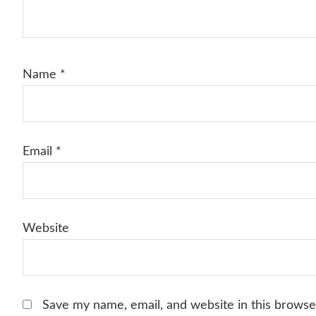
Name
*
Email
*
Website
Save my name, email, and website in this browse