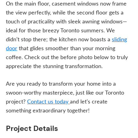
On the main floor, casement windows now frame
the view perfectly, while the second floor gets a
touch of practicality with sleek awning windows—
ideal for those breezy Toronto summers. We
didn’t stop there; the kitchen now boasts a
sliding
door
that glides smoother than your morning
coffee. Check out the before photo below to truly
appreciate the stunning transformation.
Are you ready to transform your home into a
swoon-worthy masterpiece, just like our Toronto
project?
Contact us today
and let’s create
something extraordinary together!
Project Details