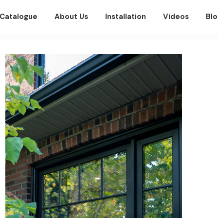
Catalogue
About Us
Installation
Videos
Blo