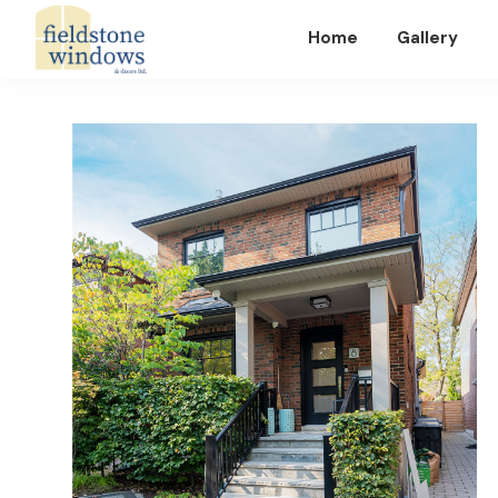
Home
Gallery
Fieldstone
Windows