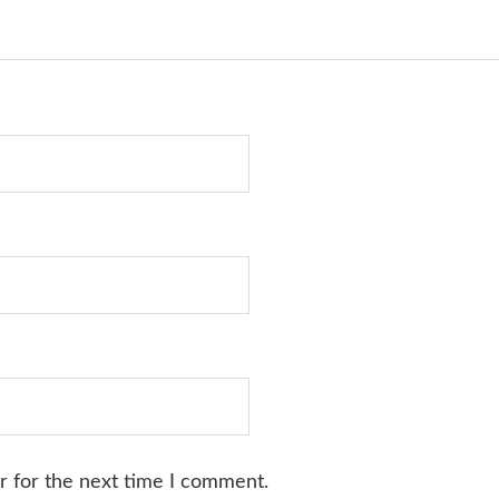
r for the next time I comment.