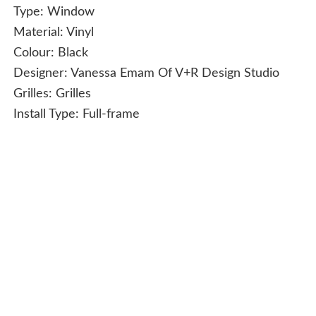
Type:
Window
Material:
Vinyl
Colour:
Black
Designer:
Vanessa Emam Of V+R Design Studio
Grilles:
Grilles
Install Type:
Full-frame