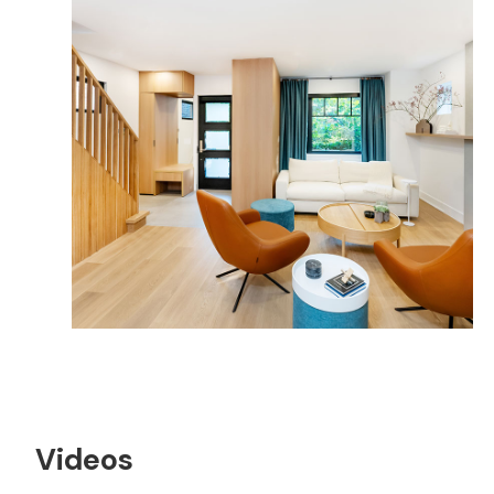
Videos