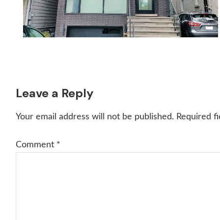
Reader
Leave a Reply
Interactions
Your email address will not be published.
Required f
Comment
*