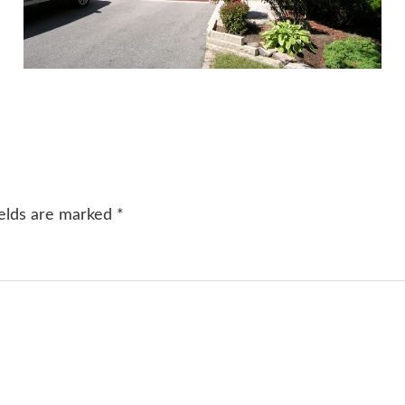
ields are marked
*