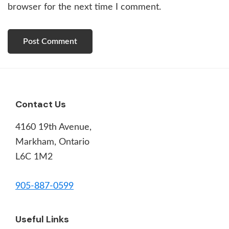
browser for the next time I comment.
Footer
Contact Us
4160 19th Avenue,
Markham, Ontario
L6C 1M2
905-887-0599
Useful Links