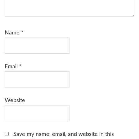
Name
*
Email
*
Website
Save my name, email, and website in this