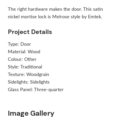
The right hardware makes the door. This satin
nickel mortise lock is Melrose style by Emtek.
Project Details
Type:
Door
Material:
Wood
Colour:
Other
Style:
Traditional
Texture:
Woodgrain
Sidelights:
Sidelights
Glass Panel:
Three-quarter
Image Gallery