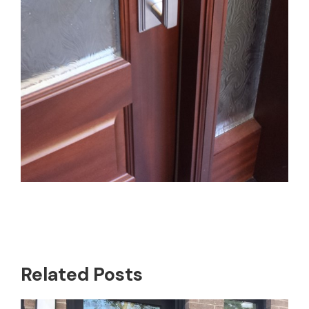
Related Posts