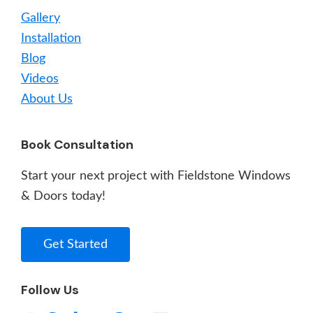
Gallery
Installation
Blog
Videos
About Us
Book Consultation
Start your next project with Fieldstone Windows
& Doors today!
Get Started
Follow Us