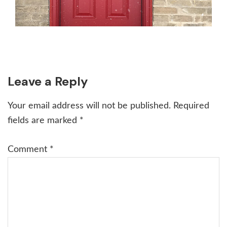
Reader
Leave a Reply
Interactions
Your email address will not be published.
Required
fields are marked
*
Comment
*