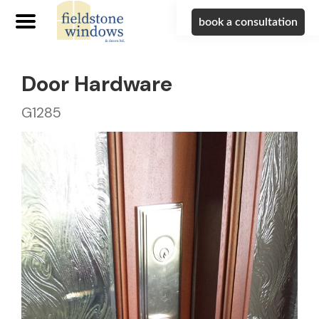
book a consultation
Door Hardware
G1285