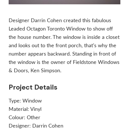
Designer Darrin Cohen created this fabulous
Leaded Octagon Toronto Window to show off
the house number. The window is inside a closet
and looks out to the front porch, that’s why the
number appears backward. Standing in front of
the window is the owner of Fieldstone Windows
& Doors, Ken Simpson.
Project Details
Type:
Window
Material:
Vinyl
Colour:
Other
Designer:
Darrin Cohen