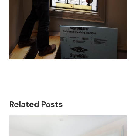
Related Posts