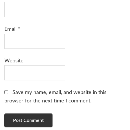
Email
*
Website
Save my name, email, and website in this
browser for the next time I comment.