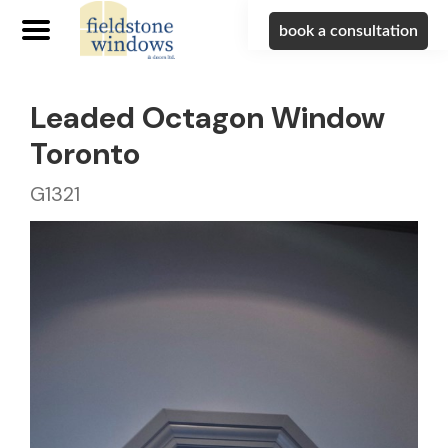
book a consultation
Leaded Octagon Window
Toronto
G1321