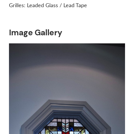
Grilles:
Leaded Glass / Lead Tape
Image Gallery