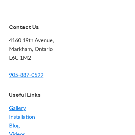
Footer
Contact Us
4160 19th Avenue,
Markham, Ontario
L6C 1M2
905-887-0599
Useful Links
Gallery
Installation
Blog
Videos