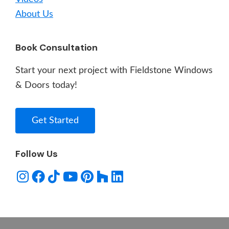
About Us
Book Consultation
Start your next project with Fieldstone Windows
& Doors today!
Get Started
Follow Us