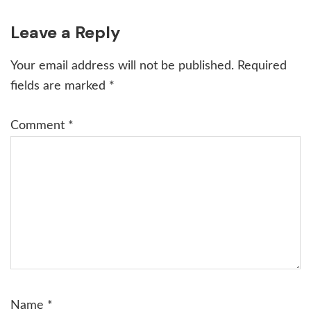
Reader
Leave a Reply
Interactions
Your email address will not be published.
Required
fields are marked
*
Comment
*
Name
*