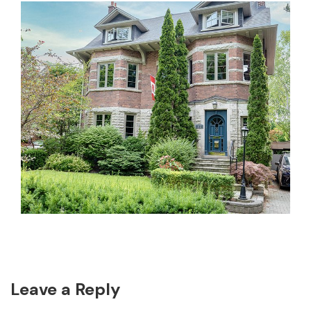
Reader
Leave a Reply