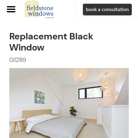
book a consultation
Replacement Black
Window
G1289