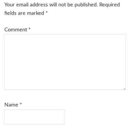
Interactions
Your email address will not be published.
Required
fields are marked
*
Comment
*
Name
*