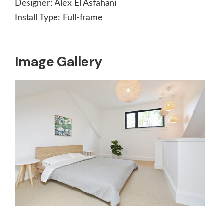
Designer:
Alex El Asfahani
Install Type:
Full-frame
Image Gallery