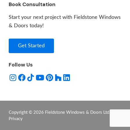
Book Consultation
Start your next project with Fieldstone Windows
& Doors today!
Get Started
Follow Us
Copyright © 2026 Fieldstone Windows & Doors Ltd. -
Privacy