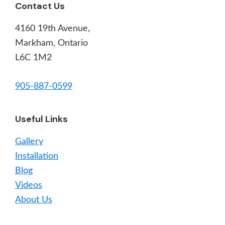
Footer
Contact Us
4160 19th Avenue,
Markham, Ontario
L6C 1M2
905-887-0599
Useful Links
Gallery
Installation
Blog
Videos
About Us