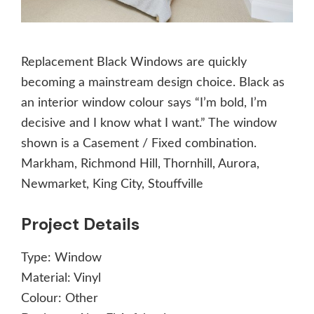
Replacement Black Windows are quickly
becoming a mainstream design choice. Black as
an interior window colour says “I’m bold, I’m
decisive and I know what I want.” The window
shown is a Casement / Fixed combination.
Markham, Richmond Hill, Thornhill, Aurora,
Newmarket, King City, Stouffville
Project Details
Type:
Window
Material:
Vinyl
Colour:
Other