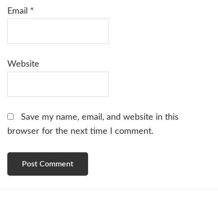
Email
*
Website
Save my name, email, and website in this
browser for the next time I comment.