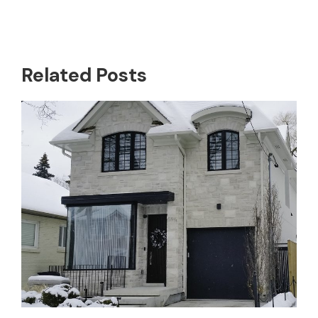
Related Posts