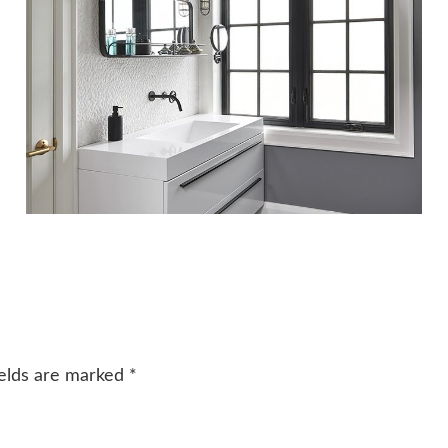
ields are marked
*