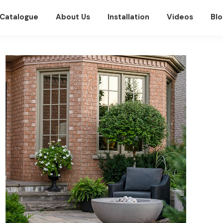
Catalogue
About Us
Installation
Videos
Blo