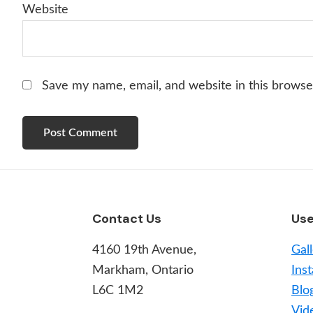
Website
Save my name, email, and website in this browse
Footer
Contact Us
Use
4160 19th Avenue,
Gal
Markham, Ontario
Inst
L6C 1M2
Blo
Vid