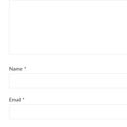
Name
*
Email
*