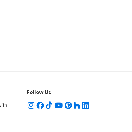
Follow Us
with