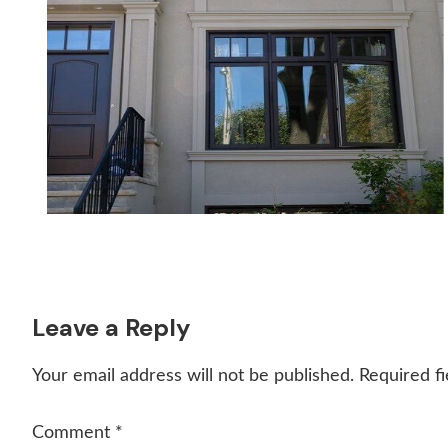
Reader
Leave a Reply
Interactions
Your email address will not be published.
Required f
Comment
*