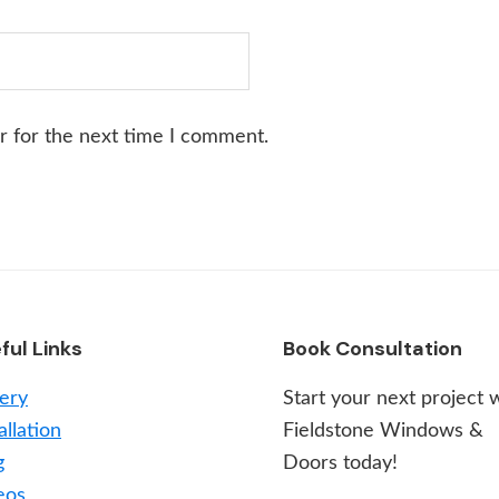
r for the next time I comment.
ful Links
Book Consultation
lery
Start your next project 
allation
Fieldstone Windows &
g
Doors today!
eos