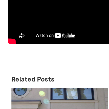
Related Posts