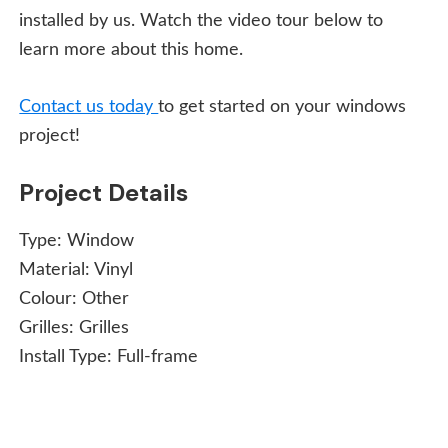
installed by us. Watch the video tour below to
learn more about this home.
Contact us today
to get started on your windows
project!
Project Details
Type:
Window
Material:
Vinyl
Colour:
Other
Grilles:
Grilles
Install Type:
Full-frame