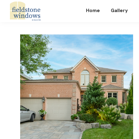
Home
Gallery
Fieldstone
Windows