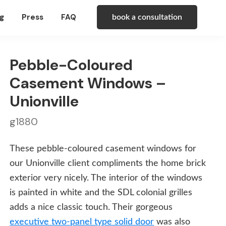
g
Press
FAQ
book a consultation
Pebble-Coloured
Casement Windows –
Unionville
g1880
These pebble-coloured casement windows for
our Unionville client compliments the home brick
exterior very nicely. The interior of the windows
is painted in white and the SDL colonial grilles
adds a nice classic touch. Their gorgeous
executive two-panel type solid door
was also