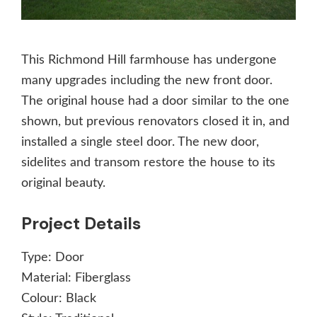
This Richmond Hill farmhouse has undergone
many upgrades including the new front door.
The original house had a door similar to the one
shown, but previous renovators closed it in, and
installed a single steel door. The new door,
sidelites and transom restore the house to its
original beauty.
Project Details
Type:
Door
Material:
Fiberglass
Colour:
Black