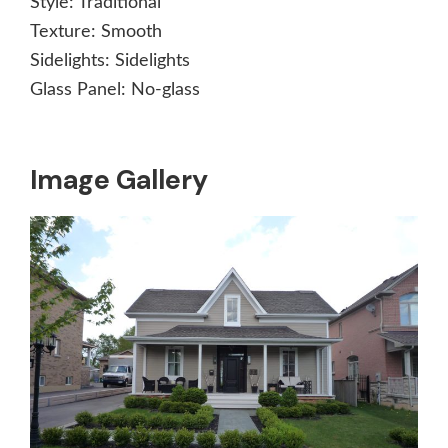
Style:
Traditional
Texture:
Smooth
Sidelights:
Sidelights
Glass Panel:
No-glass
Image Gallery