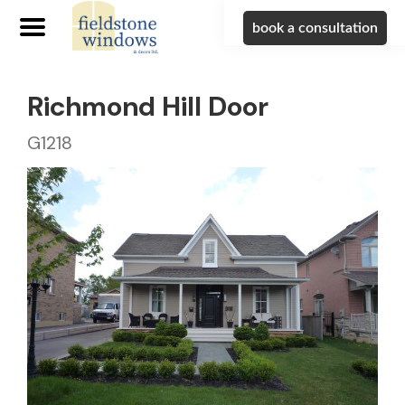
book a consultation
Richmond Hill Door
G1218