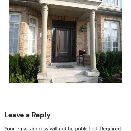
Reader
Leave a Reply
Interactions
Your email address will not be published.
Required