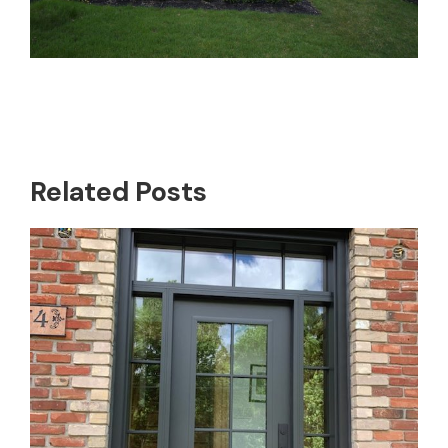
Related Posts