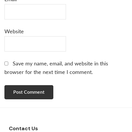
Website
Save my name, email, and website in this
browser for the next time I comment.
Footer
Contact Us