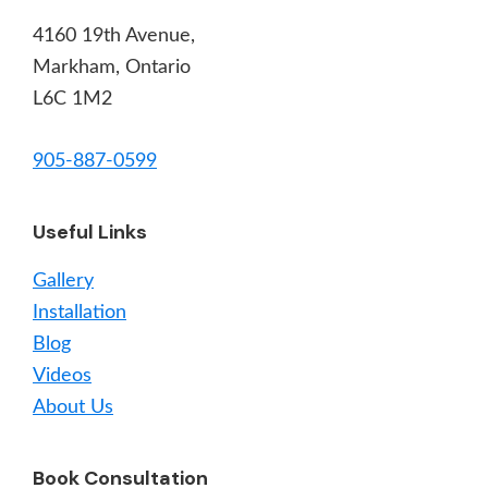
4160 19th Avenue,
Markham, Ontario
L6C 1M2
905-887-0599
Useful Links
Gallery
Installation
Blog
Videos
About Us
Book Consultation