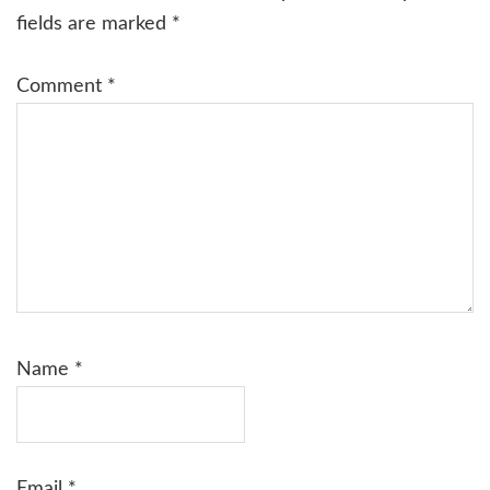
fields are marked
*
Comment
*
Name
*
Email
*