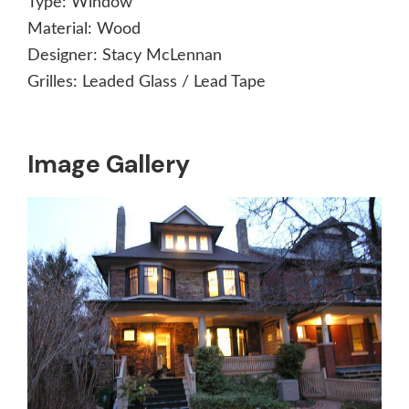
Type:
Window
Material:
Wood
Designer:
Stacy McLennan
Grilles:
Leaded Glass / Lead Tape
Image Gallery