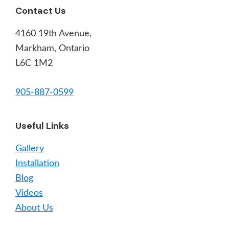
Footer
Contact Us
4160 19th Avenue,
Markham, Ontario
L6C 1M2
905-887-0599
Useful Links
Gallery
Installation
Blog
Videos
About Us