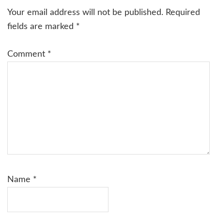
Interactions
Your email address will not be published.
Required
fields are marked
*
Comment
*
Name
*