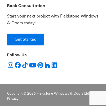
Book Consultation
Start your next project with Fieldstone Windows
& Doors today!
Get Started
Follow Us
Copyright © 2026 Fieldstone Windows & Doors Ltd. -
Privacy