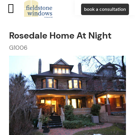
book a consultation
Rosedale Home At Night
G1006