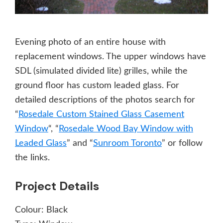
Evening photo of an entire house with
replacement windows. The upper windows have
SDL (simulated divided lite) grilles, while the
ground floor has custom leaded glass. For
detailed descriptions of the photos search for
“
Rosedale Custom Stained Glass Casement
Window
“, “
Rosedale Wood Bay Window with
Leaded Glass
” and “
Sunroom Toronto
” or follow
the links.
Project Details
Colour:
Black