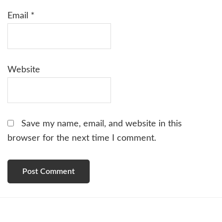
Email
*
Website
Save my name, email, and website in this
browser for the next time I comment.