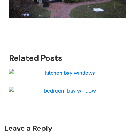
Related Posts
Reader
Leave a Reply