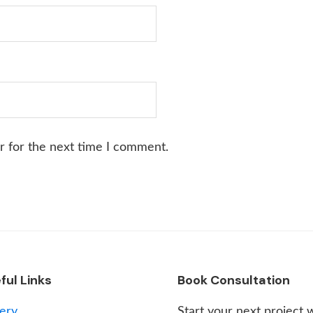
r for the next time I comment.
ful Links
Book Consultation
lery
Start your next project 