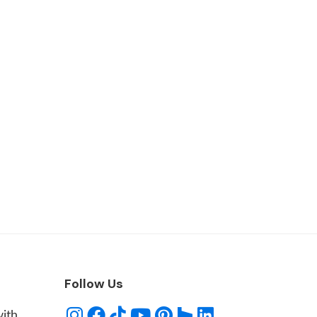
Follow Us
with