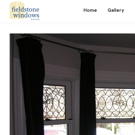
Home
Gallery
Fieldstone
Windows