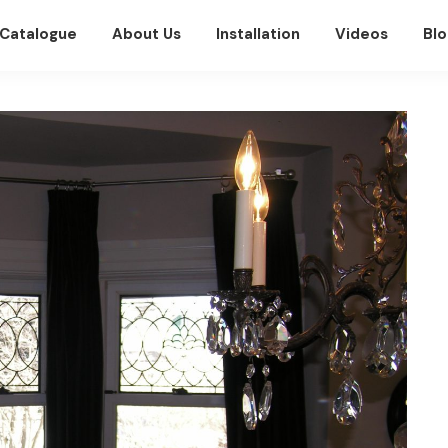
Catalogue
About Us
Installation
Videos
Blo