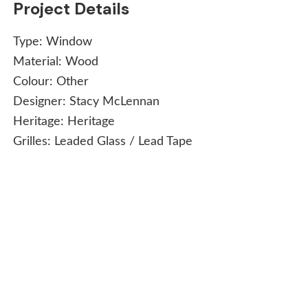
Project Details
Type:
Window
Material:
Wood
Colour:
Other
Designer:
Stacy McLennan
Heritage:
Heritage
Grilles:
Leaded Glass / Lead Tape