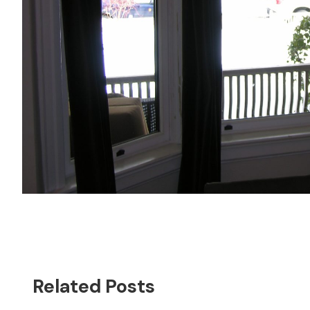
Related Posts