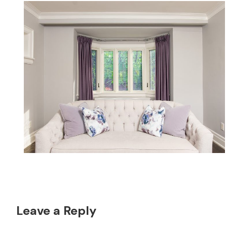
Reader
Leave a Reply