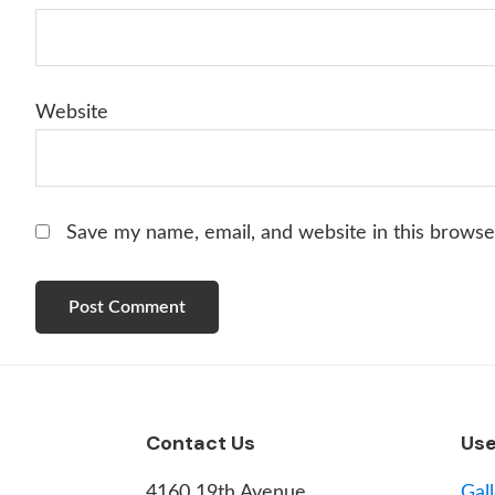
Website
Save my name, email, and website in this browse
Footer
Contact Us
Use
4160 19th Avenue,
Gal