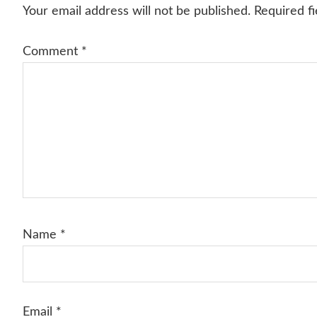
Interactions
Your email address will not be published.
Required f
Comment
*
Name
*
Email
*