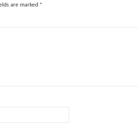
ields are marked
*