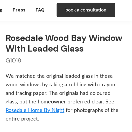
g
Press
FAQ
book a consultation
Rosedale Wood Bay Window
With Leaded Glass
G1019
We matched the original leaded glass in these
wood windows by taking a rubbing with crayon
and tracing paper. The originals had coloured
glass, but the homeowner preferred clear. See
Rosedale Home By Night
for photographs of the
entire project.