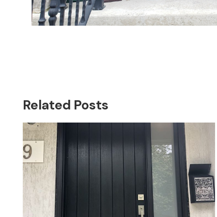
Related Posts