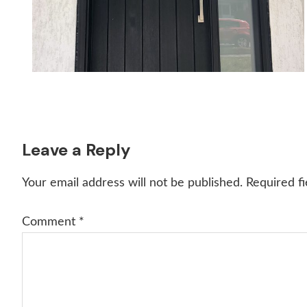
Reader
Leave a Reply
Interactions
Your email address will not be published.
Required f
Comment
*