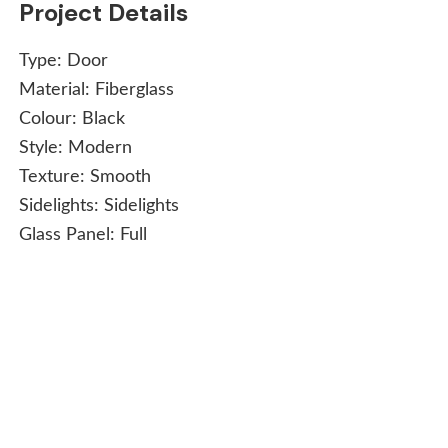
Project Details
Type:
Door
Material:
Fiberglass
Colour:
Black
Style:
Modern
Texture:
Smooth
Sidelights:
Sidelights
Glass Panel:
Full