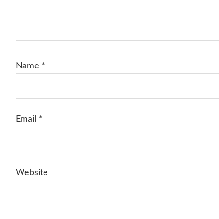
Name
*
Email
*
Website