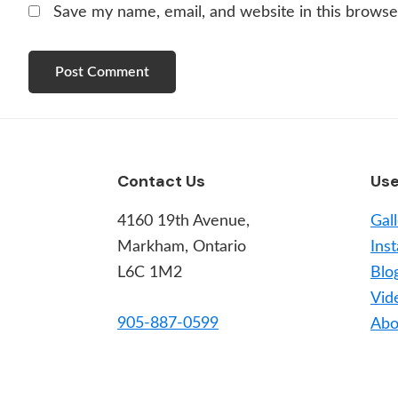
Save my name, email, and website in this browse
Footer
Contact Us
Use
4160 19th Avenue,
Gal
Markham, Ontario
Inst
L6C 1M2
Blo
Vid
905-887-0599
Abo