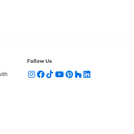
Follow Us
with