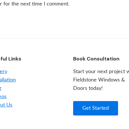
r for the next time I comment.
ful Links
Book Consultation
lery
Start your next project 
allation
Fieldstone Windows &
g
Doors today!
eos
ut Us
Get Started