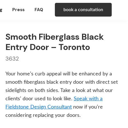
g
Press
FAQ
book a consultation
Smooth Fiberglass Black
Entry Door – Toronto
3632
Your home’s curb appeal will be enhanced by a
smooth fiberglass black entry door with direct set
sidelights on both sides. Take a look at what our
clients’ door used to look like.
Speak with a
Fieldstone Design Consultant
now if you’re
considering replacing your doors.