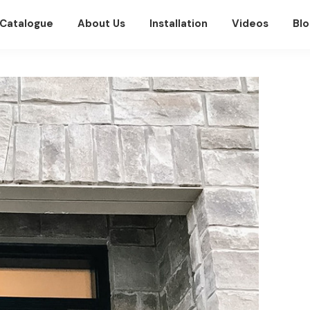
Catalogue
About Us
Installation
Videos
Blo