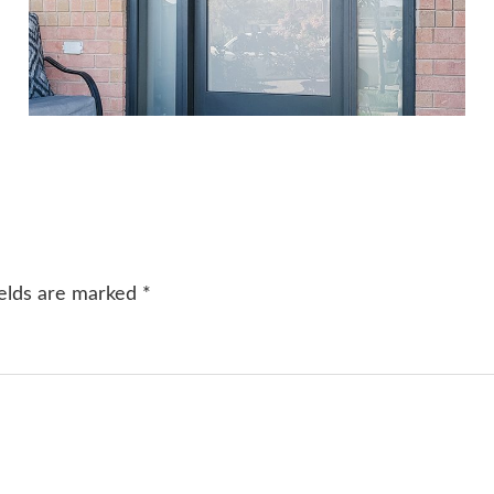
ields are marked
*