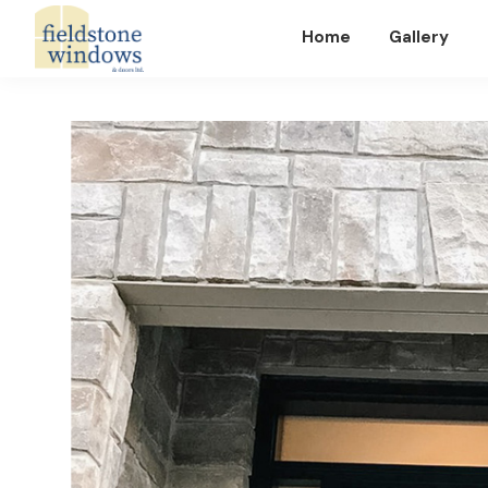
Home
Gallery
Fieldstone
Windows