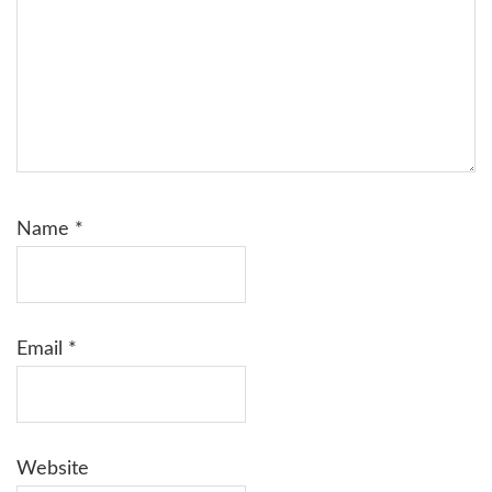
Name
*
Email
*
Website