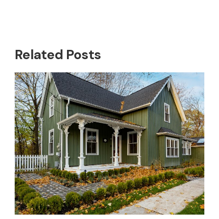
Related Posts