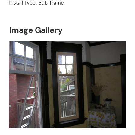
Install Type:
Sub-frame
Image Gallery