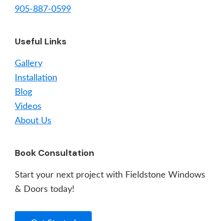
905-887-0599
Useful Links
Gallery
Installation
Blog
Videos
About Us
Book Consultation
Start your next project with Fieldstone Windows
& Doors today!