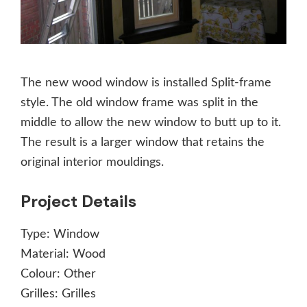
The new wood window is installed Split-frame
style. The old window frame was split in the
middle to allow the new window to butt up to it.
The result is a larger window that retains the
original interior mouldings.
Project Details
Type:
Window
Material:
Wood
Colour:
Other
Grilles:
Grilles