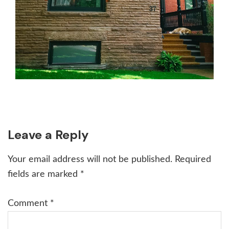
Reader
Leave a Reply
Interactions
Your email address will not be published.
Required
fields are marked
*
Comment
*