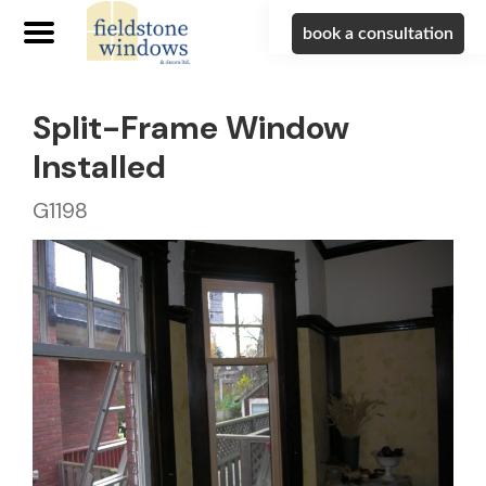
book a consultation
Split-Frame Window
Installed
G1198