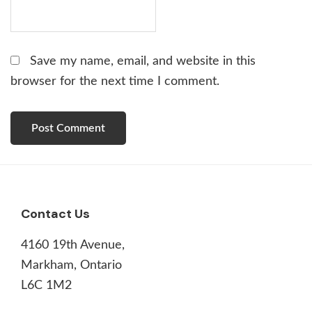
Save my name, email, and website in this
browser for the next time I comment.
Footer
Contact Us
4160 19th Avenue,
Markham, Ontario
L6C 1M2