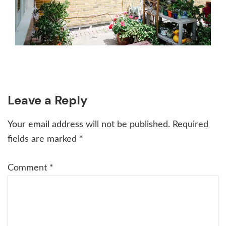
Reader
Leave a Reply
Interactions
Your email address will not be published.
Required
fields are marked
*
Comment
*