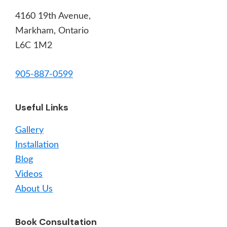
4160 19th Avenue,
Markham, Ontario
L6C 1M2
905-887-0599
Useful Links
Gallery
Installation
Blog
Videos
About Us
Book Consultation