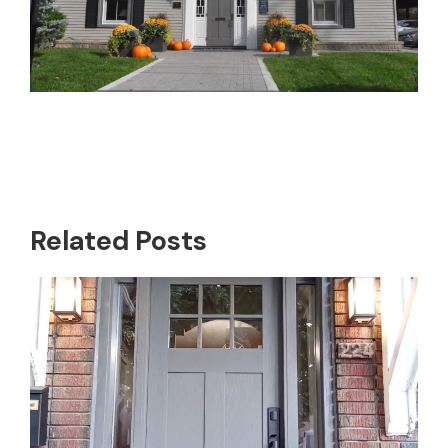
Related Posts