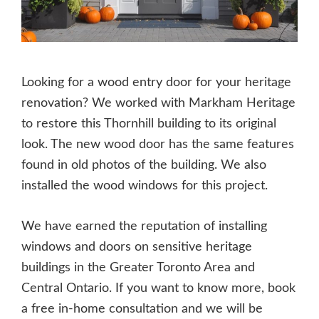
Looking for a wood entry door for your heritage
renovation? We worked with Markham Heritage
to restore this Thornhill building to its original
look. The new wood door has the same features
found in old photos of the building. We also
installed the wood windows for this project.
We have earned the reputation of installing
windows and doors on sensitive heritage
buildings in the Greater Toronto Area and
Central Ontario. If you want to know more, book
a free in-home consultation and we will be