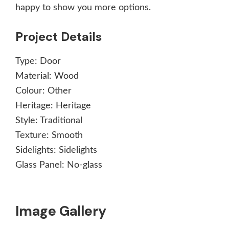
happy to show you more options.
Project Details
Type:
Door
Material:
Wood
Colour:
Other
Heritage:
Heritage
Style:
Traditional
Texture:
Smooth
Sidelights:
Sidelights
Glass Panel:
No-glass
Image Gallery