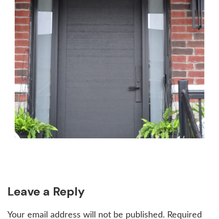
Reader
Leave a Reply
Interactions
Your email address will not be published.
Required