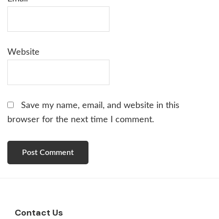
Website
Save my name, email, and website in this
browser for the next time I comment.
Footer
Contact Us