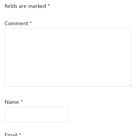
fields are marked
*
Comment
*
Name
*
Email
*