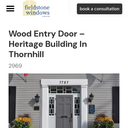
book a consultation
Wood Entry Door –
Heritage Building In
Thornhill
2969